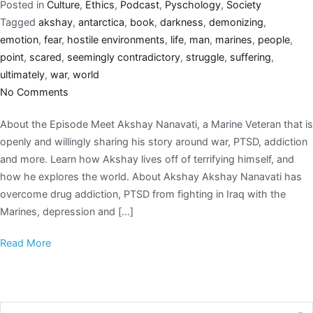
Posted in
Culture
,
Ethics
,
Podcast
,
Pyschology
,
Society
Tagged
akshay
,
antarctica
,
book
,
darkness
,
demonizing
,
emotion
,
fear
,
hostile environments
,
life
,
man
,
marines
,
people
,
point
,
scared
,
seemingly contradictory
,
struggle
,
suffering
,
ultimately
,
war
,
world
No Comments
About the Episode Meet Akshay Nanavati, a Marine Veteran that is
openly and willingly sharing his story around war, PTSD, addiction
and more. Learn how Akshay lives off of terrifying himself, and
how he explores the world. About Akshay Akshay Nanavati has
overcome drug addiction, PTSD from fighting in Iraq with the
Marines, depression and […]
Read More