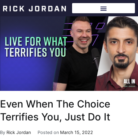
Even When The Choice
Terrifies You, Just Do It
By
Rick Jordan
Posted on
March 15, 2022