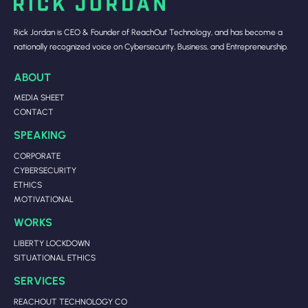
Rick Jordan is CEO & Founder of ReachOut Technology, and has become a
nationally recognized voice on Cybersecurity, Business, and Entrepreneurship.
ABOUT
MEDIA SHEET
CONTACT
SPEAKING
CORPORATE
CYBERSECURITY
ETHICS
MOTIVATIONAL
WORKS
LIBERTY LOCKDOWN
SITUATIONAL ETHICS
SERVICES
REACHOUT TECHNOLOGY CO