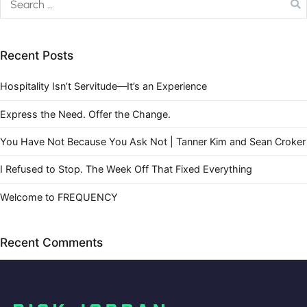
Recent Posts
Hospitality Isn’t Servitude—It’s an Experience
Express the Need. Offer the Change.
You Have Not Because You Ask Not | Tanner Kim and Sean Croker
I Refused to Stop. The Week Off That Fixed Everything
Welcome to FREQUENCY
Recent Comments