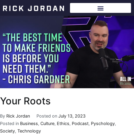
Your Roots
By
Rick Jordan
Posted on
July 13, 2023
Posted in
Business
,
Culture
,
Ethics
,
Podcast
,
Pyschology
,
Society
,
Technology