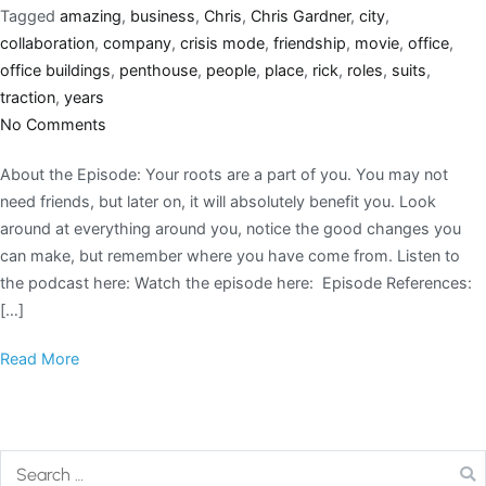
Tagged
amazing
,
business
,
Chris
,
Chris Gardner
,
city
,
collaboration
,
company
,
crisis mode
,
friendship
,
movie
,
office
,
office buildings
,
penthouse
,
people
,
place
,
rick
,
roles
,
suits
,
traction
,
years
No Comments
About the Episode: Your roots are a part of you. You may not
need friends, but later on, it will absolutely benefit you. Look
around at everything around you, notice the good changes you
can make, but remember where you have come from. Listen to
the podcast here: Watch the episode here: Episode References:
[…]
Read More