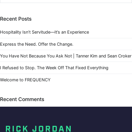
Recent Posts
Hospitality Isn’t Servitude—It’s an Experience
Express the Need. Offer the Change.
You Have Not Because You Ask Not | Tanner Kim and Sean Croker
I Refused to Stop. The Week Off That Fixed Everything
Welcome to FREQUENCY
Recent Comments