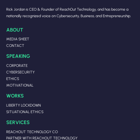
Rick Jordan is CEO & Founder of ReachOut Technology, and has become a
nationally recognized voice on Cybersecurity, Business, and Entrepreneurship.
ABOUT
MEDIA SHEET
CONTACT
SPEAKING
CORPORATE
CYBERSECURITY
ETHICS
MOTIVATIONAL
WORKS
LIBERTY LOCKDOWN
SITUATIONAL ETHICS
SERVICES
REACHOUT TECHNOLOGY CO
PARTNER WITH REACHOUT TECHNOLOGY