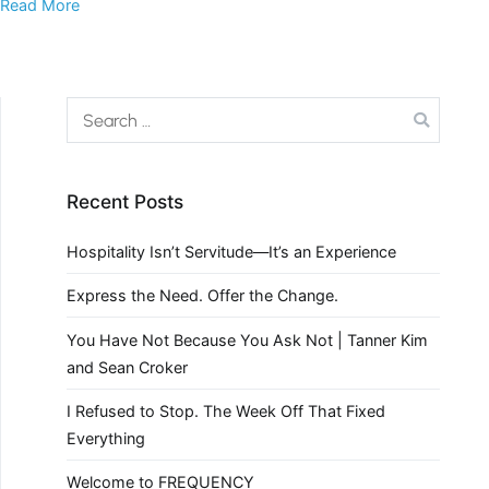
Read More
Recent Posts
Hospitality Isn’t Servitude—It’s an Experience
Express the Need. Offer the Change.
You Have Not Because You Ask Not | Tanner Kim
and Sean Croker
I Refused to Stop. The Week Off That Fixed
Everything
Welcome to FREQUENCY