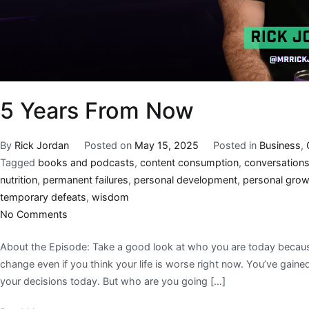
5 Years From Now
By
Rick Jordan
Posted on
May 15, 2025
Posted in
Business
,
Tagged
books and podcasts
,
content consumption
,
conversation
nutrition
,
permanent failures
,
personal development
,
personal gro
temporary defeats
,
wisdom
No Comments
About the Episode: Take a good look at who you are today because 
change even if you think your life is worse right now. You’ve gain
your decisions today. But who are you going […]