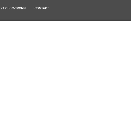
ERTY LOCKDOWN
CONTACT