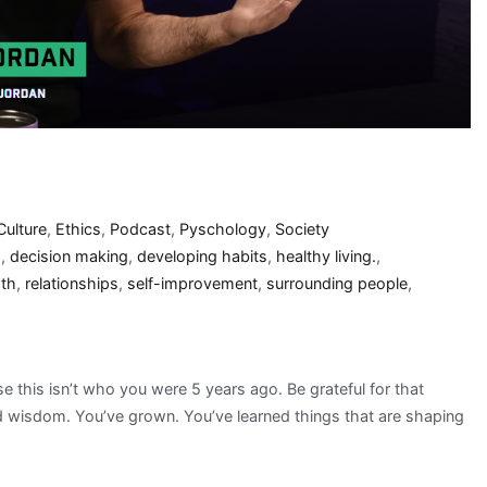
Culture
,
Ethics
,
Podcast
,
Pyschology
,
Society
s
,
decision making
,
developing habits
,
healthy living.
,
wth
,
relationships
,
self-improvement
,
surrounding people
,
this isn’t who you were 5 years ago. Be grateful for that
ed wisdom. You’ve grown. You’ve learned things that are shaping