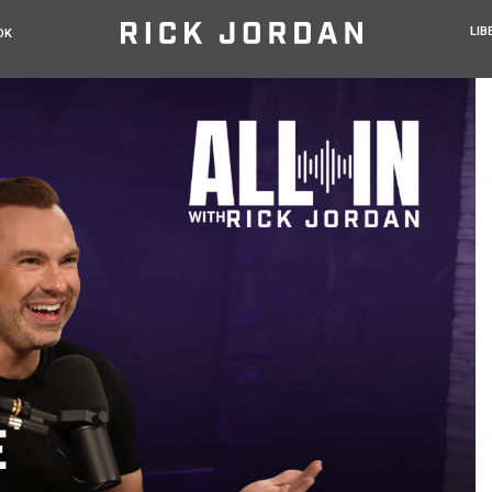
LIB
OK