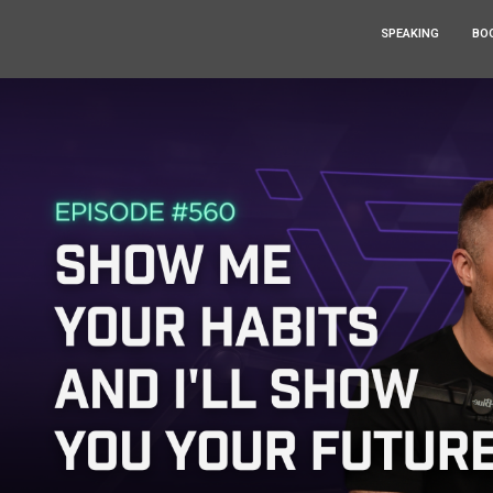
SPEAKING
BO