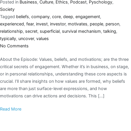
Posted in
Business
,
Culture
,
Ethics
,
Podcast
,
Pyschology
,
Society
Tagged
beliefs
,
company
,
core
,
deep
,
engagement
,
experienced
,
fear
,
invest
,
investor
,
motivates
,
people
,
person
,
relationship
,
secret
,
superficial
,
survival mechanism
,
talking
,
typically
,
uncover
,
values
No Comments
About the Episode: Values, beliefs, and motivations; are the three
critical secrets of engagement. Whether it’s in business, on stage,
or in personal relationships, understanding these core aspects is
crucial. I’ll share insights on how values are formed, why beliefs
are more than just surface-level expressions, and how
motivations can drive actions and decisions. This […]
Read More