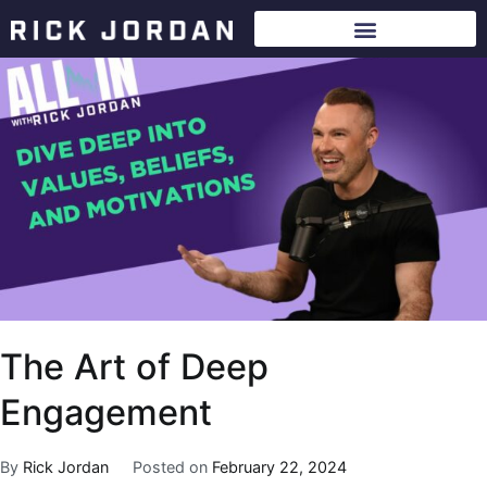
The Art of Deep
Engagement
By
Rick Jordan
Posted on
February 22, 2024