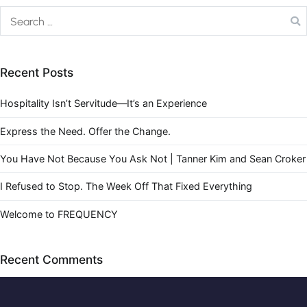
Recent Posts
Hospitality Isn’t Servitude—It’s an Experience
Express the Need. Offer the Change.
You Have Not Because You Ask Not | Tanner Kim and Sean Croker
I Refused to Stop. The Week Off That Fixed Everything
Welcome to FREQUENCY
Recent Comments