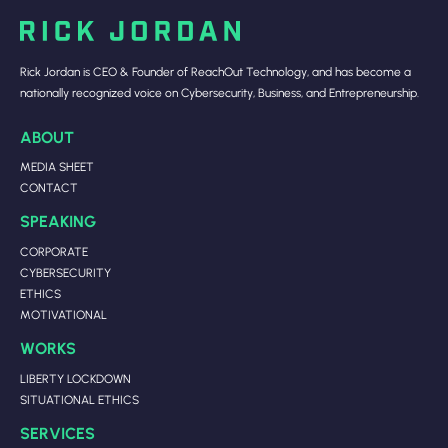
Rick Jordan is CEO & Founder of ReachOut Technology, and has become a
nationally recognized voice on Cybersecurity, Business, and Entrepreneurship.
ABOUT
MEDIA SHEET
CONTACT
SPEAKING
CORPORATE
CYBERSECURITY
ETHICS
MOTIVATIONAL
WORKS
LIBERTY LOCKDOWN
SITUATIONAL ETHICS
SERVICES