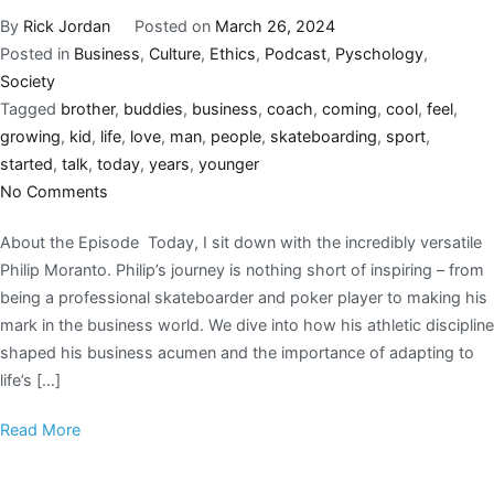
By
Rick Jordan
Posted on
March 26, 2024
Posted in
Business
,
Culture
,
Ethics
,
Podcast
,
Pyschology
,
Society
Tagged
brother
,
buddies
,
business
,
coach
,
coming
,
cool
,
feel
,
growing
,
kid
,
life
,
love
,
man
,
people
,
skateboarding
,
sport
,
started
,
talk
,
today
,
years
,
younger
No Comments
About the Episode Today, I sit down with the incredibly versatile
Philip Moranto. Philip’s journey is nothing short of inspiring – from
being a professional skateboarder and poker player to making his
mark in the business world. We dive into how his athletic discipline
shaped his business acumen and the importance of adapting to
life’s […]
Read More