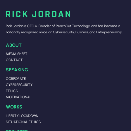
Rick Jordan is CEO & Founder of ReachOut Technology, and has become a
nationally recognized voice on Cybersecurity, Business, and Entrepreneurship.
ABOUT
MEDIA SHEET
CONTACT
SPEAKING
CORPORATE
CYBERSECURITY
ETHICS
MOTIVATIONAL
WORKS
LIBERTY LOCKDOWN
SITUATIONAL ETHICS