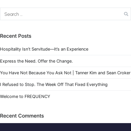
Recent Posts
Hospitality Isn’t Servitude—It’s an Experience
Express the Need. Offer the Change.
You Have Not Because You Ask Not | Tanner Kim and Sean Croker
I Refused to Stop. The Week Off That Fixed Everything
Welcome to FREQUENCY
Recent Comments