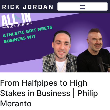
From Halfpipes to High
Stakes in Business | Philip
Meranto