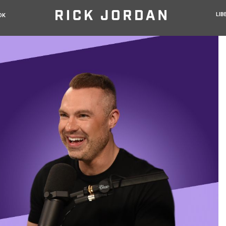
LIB
OK