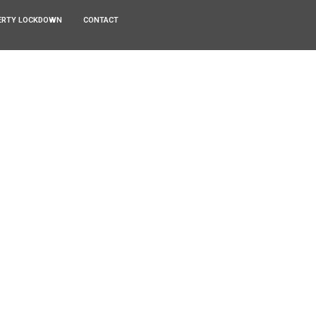
ERTY LOCKDOWN
CONTACT