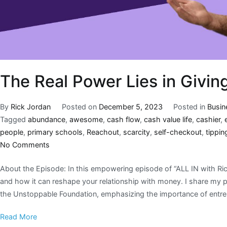
The Real Power Lies in Givin
By
Rick Jordan
Posted on
December 5, 2023
Posted in
Busin
Tagged
abundance
,
awesome
,
cash flow
,
cash value life
,
cashier
,
people
,
primary schools
,
Reachout
,
scarcity
,
self-checkout
,
tippin
No Comments
About the Episode: In this empowering episode of “ALL IN with Rick
and how it can reshape your relationship with money. I share my 
the Unstoppable Foundation, emphasizing the importance of entrep
Read More