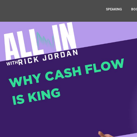
SPEAKING
BO