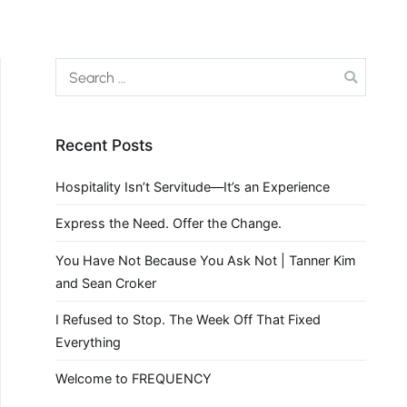
Recent Posts
Hospitality Isn’t Servitude—It’s an Experience
Express the Need. Offer the Change.
You Have Not Because You Ask Not | Tanner Kim
and Sean Croker
I Refused to Stop. The Week Off That Fixed
Everything
Welcome to FREQUENCY