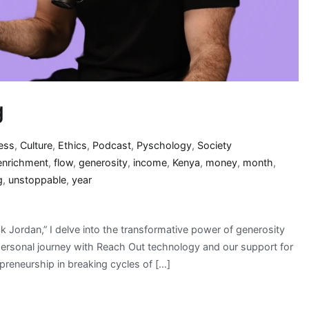
g
ess
,
Culture
,
Ethics
,
Podcast
,
Pyschology
,
Society
enrichment
,
flow
,
generosity
,
income
,
Kenya
,
money
,
month
,
g
,
unstoppable
,
year
 Jordan,” I delve into the transformative power of generosity
personal journey with Reach Out technology and our support for
reneurship in breaking cycles of […]