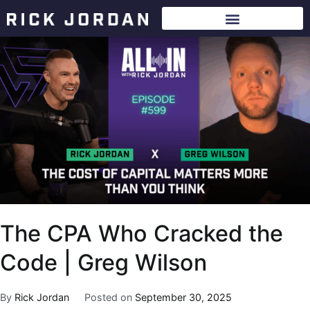
The CPA Who Cracked the
Code | Greg Wilson
By
Rick Jordan
Posted on
September 30, 2025