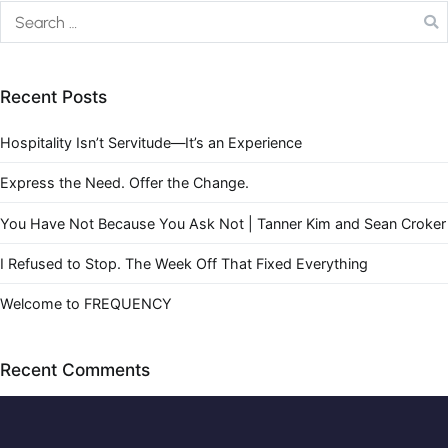
Recent Posts
Hospitality Isn’t Servitude—It’s an Experience
Express the Need. Offer the Change.
You Have Not Because You Ask Not | Tanner Kim and Sean Croker
I Refused to Stop. The Week Off That Fixed Everything
Welcome to FREQUENCY
Recent Comments