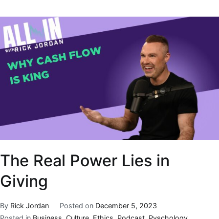
The Real Power Lies in
Giving
By
Rick Jordan
Posted on
December 5, 2023
Posted in
Business
,
Culture
,
Ethics
,
Podcast
,
Pyschology
,