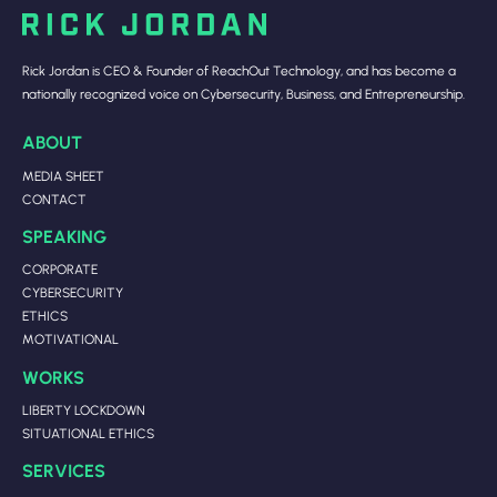
Rick Jordan is CEO & Founder of ReachOut Technology, and has become a
nationally recognized voice on Cybersecurity, Business, and Entrepreneurship.
ABOUT
MEDIA SHEET
CONTACT
SPEAKING
CORPORATE
CYBERSECURITY
ETHICS
MOTIVATIONAL
WORKS
LIBERTY LOCKDOWN
SITUATIONAL ETHICS
SERVICES