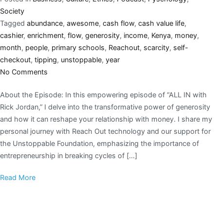
Society
Tagged
abundance
,
awesome
,
cash flow
,
cash value life
,
cashier
,
enrichment
,
flow
,
generosity
,
income
,
Kenya
,
money
,
month
,
people
,
primary schools
,
Reachout
,
scarcity
,
self-
checkout
,
tipping
,
unstoppable
,
year
No Comments
About the Episode: In this empowering episode of “ALL IN with
Rick Jordan,” I delve into the transformative power of generosity
and how it can reshape your relationship with money. I share my
personal journey with Reach Out technology and our support for
the Unstoppable Foundation, emphasizing the importance of
entrepreneurship in breaking cycles of […]
Read More