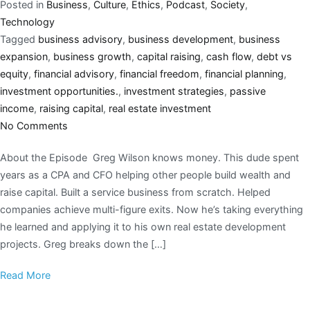
Posted in
Business
,
Culture
,
Ethics
,
Podcast
,
Society
,
Technology
Tagged
business advisory
,
business development
,
business
expansion
,
business growth
,
capital raising
,
cash flow
,
debt vs
equity
,
financial advisory
,
financial freedom
,
financial planning
,
investment opportunities.
,
investment strategies
,
passive
income
,
raising capital
,
real estate investment
No Comments
About the Episode Greg Wilson knows money. This dude spent
years as a CPA and CFO helping other people build wealth and
raise capital. Built a service business from scratch. Helped
companies achieve multi-figure exits. Now he’s taking everything
he learned and applying it to his own real estate development
projects. Greg breaks down the […]
Read More