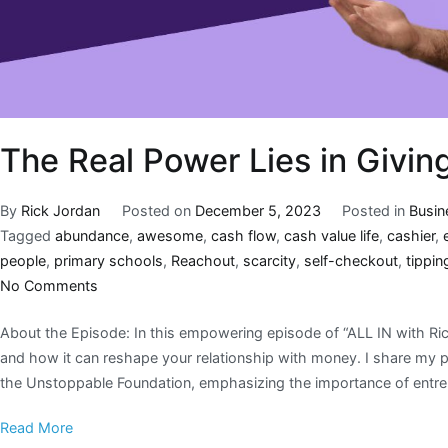
The Real Power Lies in Givin
By
Rick Jordan
Posted on
December 5, 2023
Posted in
Busin
Tagged
abundance
,
awesome
,
cash flow
,
cash value life
,
cashier
,
people
,
primary schools
,
Reachout
,
scarcity
,
self-checkout
,
tippin
No Comments
About the Episode: In this empowering episode of “ALL IN with Rick
and how it can reshape your relationship with money. I share my 
the Unstoppable Foundation, emphasizing the importance of entrep
Read More