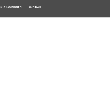
ERTY LOCKDOWN
CONTACT