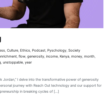
g
ess
,
Culture
,
Ethics
,
Podcast
,
Pyschology
,
Society
enrichment
,
flow
,
generosity
,
income
,
Kenya
,
money
,
month
,
g
,
unstoppable
,
year
 Jordan,” I delve into the transformative power of generosity
personal journey with Reach Out technology and our support for
reneurship in breaking cycles of […]