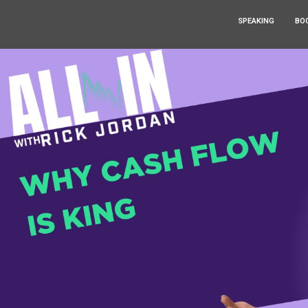
SPEAKING
BO