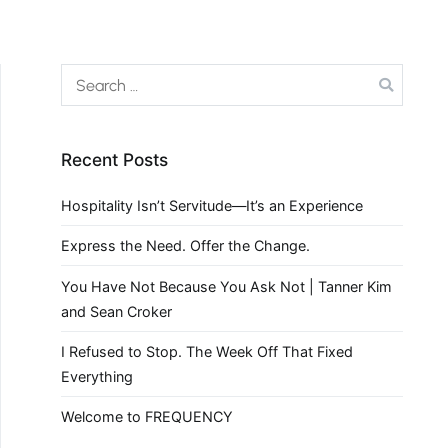
Recent Posts
Hospitality Isn’t Servitude—It’s an Experience
Express the Need. Offer the Change.
You Have Not Because You Ask Not | Tanner Kim
and Sean Croker
I Refused to Stop. The Week Off That Fixed
Everything
Welcome to FREQUENCY