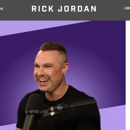
LIB
OK