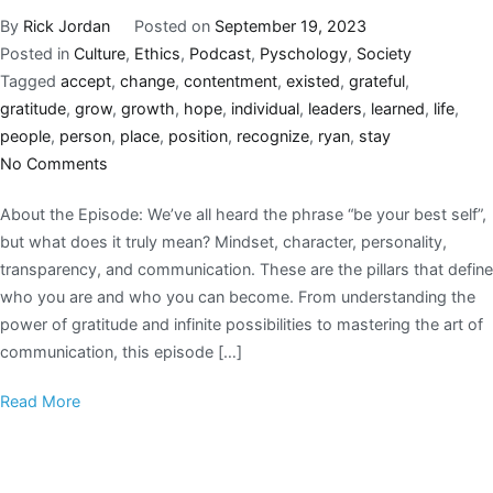
By
Rick Jordan
Posted on
September 19, 2023
Posted in
Culture
,
Ethics
,
Podcast
,
Pyschology
,
Society
Tagged
accept
,
change
,
contentment
,
existed
,
grateful
,
gratitude
,
grow
,
growth
,
hope
,
individual
,
leaders
,
learned
,
life
,
people
,
person
,
place
,
position
,
recognize
,
ryan
,
stay
No Comments
About the Episode: We’ve all heard the phrase “be your best self”,
but what does it truly mean? Mindset, character, personality,
transparency, and communication. These are the pillars that define
who you are and who you can become. From understanding the
power of gratitude and infinite possibilities to mastering the art of
communication, this episode […]
Read More