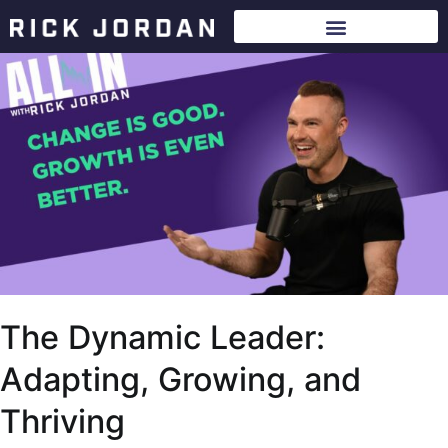
The Dynamic Leader:
Adapting, Growing, and
Thriving