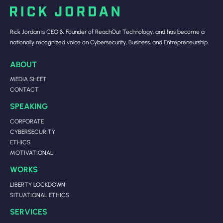
Rick Jordan is CEO & Founder of ReachOut Technology, and has become a
nationally recognized voice on Cybersecurity, Business, and Entrepreneurship.
ABOUT
MEDIA SHEET
CONTACT
SPEAKING
CORPORATE
CYBERSECURITY
ETHICS
MOTIVATIONAL
WORKS
LIBERTY LOCKDOWN
SITUATIONAL ETHICS
SERVICES