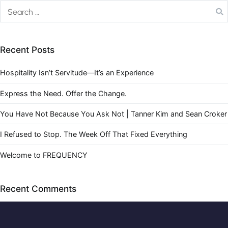
Recent Posts
Hospitality Isn’t Servitude—It’s an Experience
Express the Need. Offer the Change.
You Have Not Because You Ask Not | Tanner Kim and Sean Croker
I Refused to Stop. The Week Off That Fixed Everything
Welcome to FREQUENCY
Recent Comments