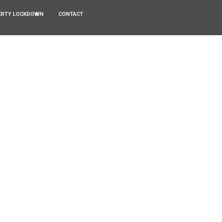
ERTY LOCKDOWN
CONTACT