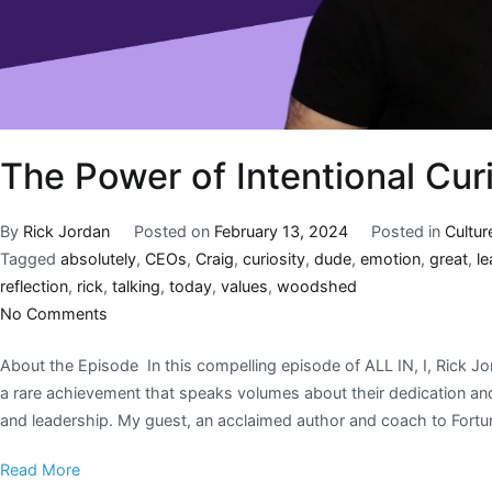
The Power of Intentional Cur
By
Rick Jordan
Posted on
February 13, 2024
Posted in
Cultur
Tagged
absolutely
,
CEOs
,
Craig
,
curiosity
,
dude
,
emotion
,
great
,
le
reflection
,
rick
,
talking
,
today
,
values
,
woodshed
No Comments
About the Episode In this compelling episode of ALL IN, I, Rick Jo
a rare achievement that speaks volumes about their dedication and 
and leadership. My guest, an acclaimed author and coach to Fortu
Read More