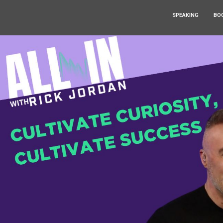
SPEAKING
BO