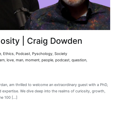
iosity | Craig Dowden
e
,
Ethics
,
Podcast
,
Pyschology
,
Society
arn
,
love
,
man
,
moment
,
people
,
podcast
,
question
,
rdan, am thrilled to welcome an extraordinary guest with a PhD,
expertise. We dive deep into the realms of curiosity, growth,
ne 100 […]