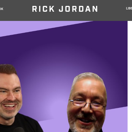
LIB
OK