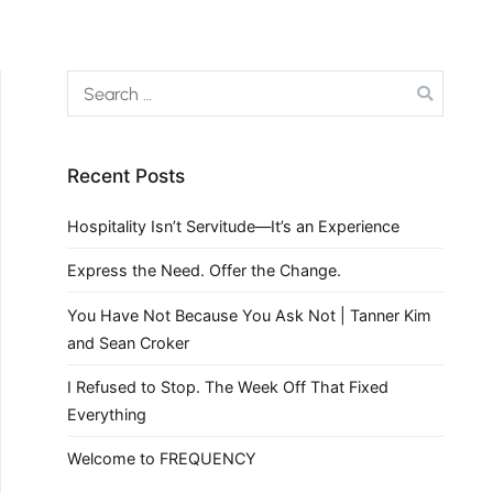
Recent Posts
Hospitality Isn’t Servitude—It’s an Experience
Express the Need. Offer the Change.
You Have Not Because You Ask Not | Tanner Kim
and Sean Croker
I Refused to Stop. The Week Off That Fixed
Everything
Welcome to FREQUENCY