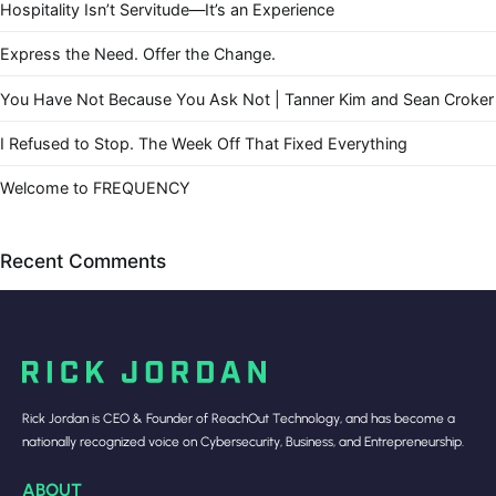
Hospitality Isn’t Servitude—It’s an Experience
Express the Need. Offer the Change.
You Have Not Because You Ask Not | Tanner Kim and Sean Croker
I Refused to Stop. The Week Off That Fixed Everything
Welcome to FREQUENCY
Recent Comments
Rick Jordan is CEO & Founder of ReachOut Technology, and has become a
nationally recognized voice on Cybersecurity, Business, and Entrepreneurship.
ABOUT