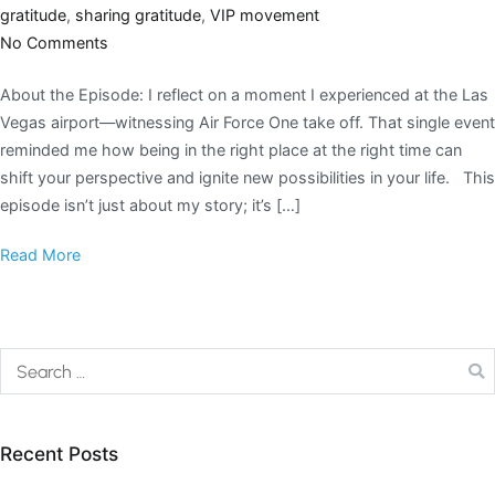
gratitude
,
sharing gratitude
,
VIP movement
No Comments
About the Episode: I reflect on a moment I experienced at the Las
Vegas airport—witnessing Air Force One take off. That single event
reminded me how being in the right place at the right time can
shift your perspective and ignite new possibilities in your life. This
episode isn’t just about my story; it’s […]
Read More
Recent Posts