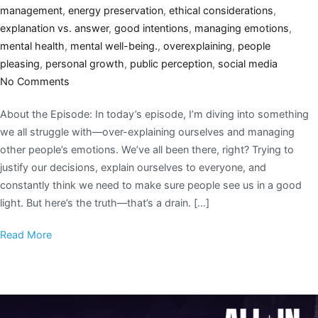
management
,
energy preservation
,
ethical considerations
,
explanation vs. answer
,
good intentions
,
managing emotions
,
mental health
,
mental well-being.
,
overexplaining
,
people
pleasing
,
personal growth
,
public perception
,
social media
No Comments
About the Episode: In today’s episode, I’m diving into something
we all struggle with—over-explaining ourselves and managing
other people’s emotions. We’ve all been there, right? Trying to
justify our decisions, explain ourselves to everyone, and
constantly think we need to make sure people see us in a good
light. But here’s the truth—that’s a drain. […]
Read More