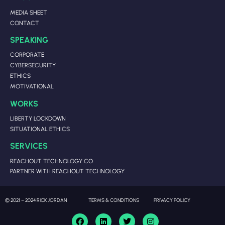
MEDIA SHEET
CONTACT
SPEAKING
CORPORATE
CYBERSECURITY
ETHICS
MOTIVATIONAL
WORKS
LIBERTY LOCKDOWN
SITUATIONAL ETHICS
SERVICES
REACHOUT TECHNOLOGY CO
PARTNER WITH REACHOUT TECHNOLOGY
© 2021 – 2024 RICK JORDAN
TERMS & CONDITIONS
PRIVACY POLICY