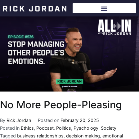
No More People-Pleasing
By
Rick Jordan
Posted on
February 20, 2025
Posted in
Ethics
,
Podcast
,
Politics
,
Pyschology
,
Society
Tagged
business relationships
,
decision making
,
emotional