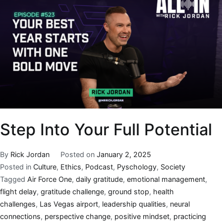
Step Into Your Full Potential
By
Rick Jordan
Posted on
January 2, 2025
Posted in
Culture
,
Ethics
,
Podcast
,
Pyschology
,
Society
Tagged
Air Force One
,
daily gratitude
,
emotional management
,
flight delay
,
gratitude challenge
,
ground stop
,
health
challenges
,
Las Vegas airport
,
leadership qualities
,
neural
connections
,
perspective change
,
positive mindset
,
practicing