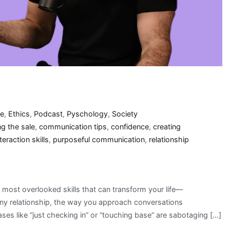
re
,
Ethics
,
Podcast
,
Pyschology
,
Society
ng the sale
,
communication tips
,
confidence
,
creating
teraction skills
,
purposeful communication
,
relationship
 most overlooked skills that can transform your life—
any relationship, the way you approach conversations
es like “just checking in” or “touching base” are sabotaging […]