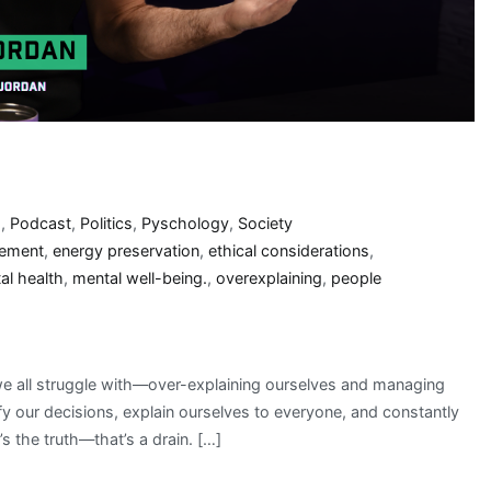
s
,
Podcast
,
Politics
,
Pyschology
,
Society
gement
,
energy preservation
,
ethical considerations
,
al health
,
mental well-being.
,
overexplaining
,
people
we all struggle with—over-explaining ourselves and managing
ify our decisions, explain ourselves to everyone, and constantly
s the truth—that’s a drain. […]