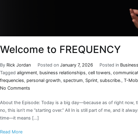
Welcome to FREQUENCY
By
Rick Jordan
Posted on
January 7, 2026
Posted in
Busines
Tagged
alignment
,
business relationships
,
cell towers
,
communicat
frequencies
,
personal growth
,
spectrum
,
Sprint
,
subscribe.
,
T-Mobi
No Comments
About the Episode: Today is a big day—because as of right now, 
no, this isn’t me “starting over.” All In is still part of me, and it al
time—it means […]
Read More