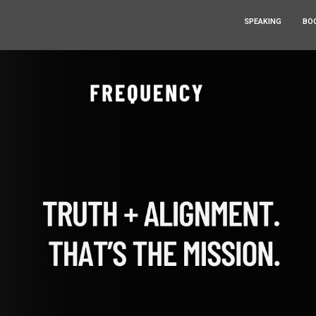
SPEAKING
BO