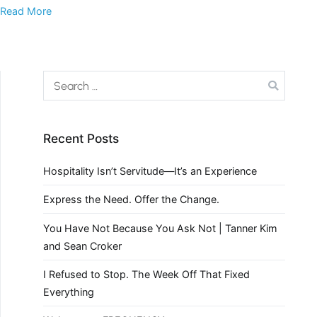
Read More
Recent Posts
Hospitality Isn’t Servitude—It’s an Experience
Express the Need. Offer the Change.
You Have Not Because You Ask Not | Tanner Kim
and Sean Croker
I Refused to Stop. The Week Off That Fixed
Everything