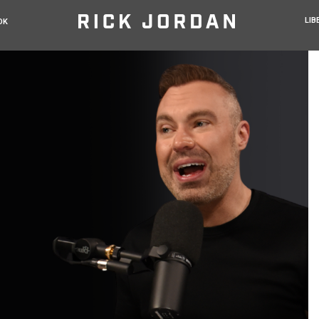
LIB
OK