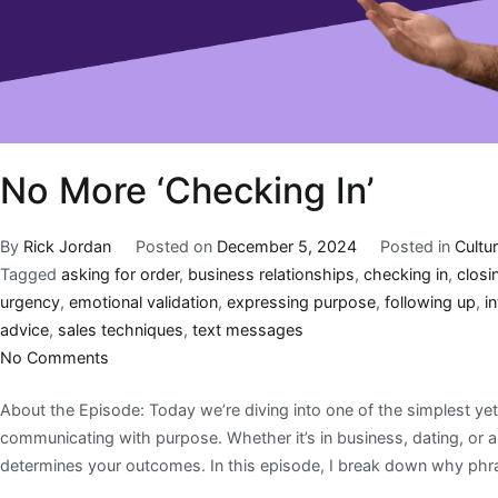
No More ‘Checking In’
By
Rick Jordan
Posted on
December 5, 2024
Posted in
Cultu
Tagged
asking for order
,
business relationships
,
checking in
,
closi
urgency
,
emotional validation
,
expressing purpose
,
following up
,
in
advice
,
sales techniques
,
text messages
No Comments
About the Episode: Today we’re diving into one of the simplest yet
communicating with purpose. Whether it’s in business, dating, or 
determines your outcomes. In this episode, I break down why phras