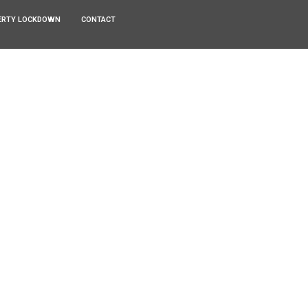
ERTY LOCKDOWN
CONTACT