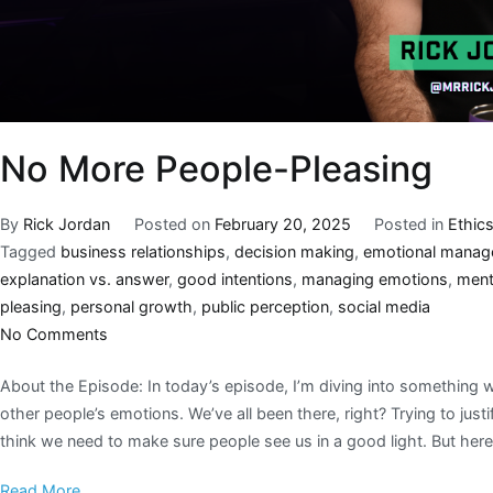
No More People-Pleasing
By
Rick Jordan
Posted on
February 20, 2025
Posted in
Ethic
Tagged
business relationships
,
decision making
,
emotional mana
explanation vs. answer
,
good intentions
,
managing emotions
,
ment
pleasing
,
personal growth
,
public perception
,
social media
No Comments
About the Episode: In today’s episode, I’m diving into something 
other people’s emotions. We’ve all been there, right? Trying to just
think we need to make sure people see us in a good light. But here’
Read More