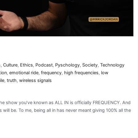
s
,
Culture
,
Ethics
,
Podcast
,
Pyschology
,
Society
,
Technology
ion
,
emotional ride
,
frequency
,
high frequencies
,
low
le
,
truth
,
wireless signals
the show you’ve known as ALL IN is officially FREQUENCY. And
ways will be. To me, being all in has never meant giving 100% all the