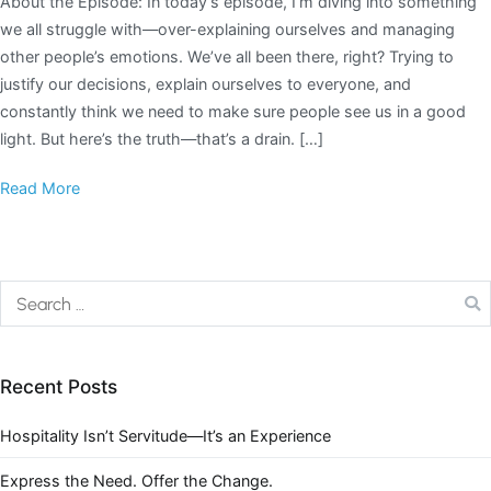
About the Episode: In today’s episode, I’m diving into something
we all struggle with—over-explaining ourselves and managing
other people’s emotions. We’ve all been there, right? Trying to
justify our decisions, explain ourselves to everyone, and
constantly think we need to make sure people see us in a good
light. But here’s the truth—that’s a drain. […]
Read More
Recent Posts
Hospitality Isn’t Servitude—It’s an Experience
Express the Need. Offer the Change.