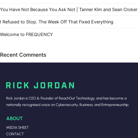
You Have Not Because You Ask Not | Tanner Kim and Sean Croker
I Refused to Stop. The Week Off That Fixed Everything
Welcome to FREQUENCY
Recent Comments
Rick Jordan is CEO & Founder of ReachOut Technology, and has become a
nationally recognized voice on Cybersecurity, Business, and Entrepreneurship.
ABOUT
MEDIA SHEET
CONTACT