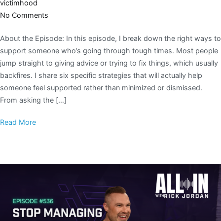
victimhood
No Comments
About the Episode: In this episode, I break down the right ways to
support someone who’s going through tough times. Most people
jump straight to giving advice or trying to fix things, which usually
backfires. I share six specific strategies that will actually help
someone feel supported rather than minimized or dismissed.
From asking the […]
Read More