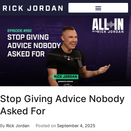
Stop Giving Advice Nobody
Asked For
By
Rick Jordan
Posted on
September 4, 2025