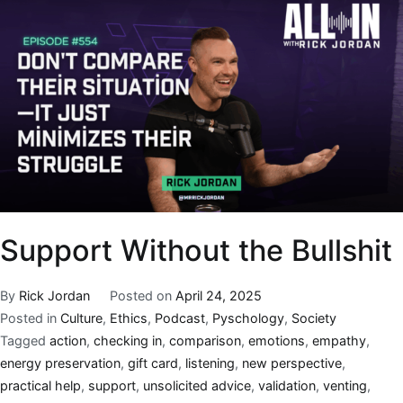
Support Without the Bullshit
By
Rick Jordan
Posted on
April 24, 2025
Posted in
Culture
,
Ethics
,
Podcast
,
Pyschology
,
Society
Tagged
action
,
checking in
,
comparison
,
emotions
,
empathy
,
energy preservation
,
gift card
,
listening
,
new perspective
,
practical help
,
support
,
unsolicited advice
,
validation
,
venting
,