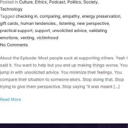
Posted in
Culture
,
Ethics
,
Podcast
,
Politics
,
Society
,
Technology
Tagged
checking in
,
comparing
,
empathy
,
energy preservation
,
gift cards
,
human tendencies.
,
listening
,
new perspective
,
practical support
,
support
,
unsolicited advice
,
validating
emotions
,
venting
,
victimhood
No Comments
About the Episode: Most people suck at supporting others. Yeah I
said it. You want to help but you end up making things worse. You
jump in with unsolicited advice. You minimize their feelings. You
compare their situation to someone else’s. Stop doing that. Stop
trying to give them perspective. Stop saying “it was meant […]
Read More