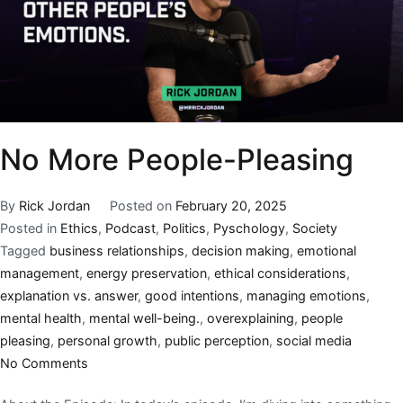
No More People-Pleasing
By
Rick Jordan
Posted on
February 20, 2025
Posted in
Ethics
,
Podcast
,
Politics
,
Pyschology
,
Society
Tagged
business relationships
,
decision making
,
emotional
management
,
energy preservation
,
ethical considerations
,
explanation vs. answer
,
good intentions
,
managing emotions
,
mental health
,
mental well-being.
,
overexplaining
,
people
pleasing
,
personal growth
,
public perception
,
social media
No Comments