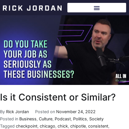
Is it Consistent or Similar?
By
Rick Jordan
Posted on
November 24, 2022
Posted in
Business
,
Culture
,
Podcast
,
Politics
,
Society
Tagged
checkpoint
,
chicago
,
chick
,
chipotle
,
consistent
,