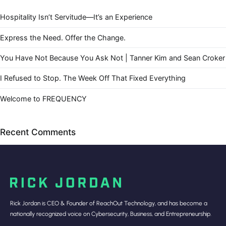
Hospitality Isn’t Servitude—It’s an Experience
Express the Need. Offer the Change.
You Have Not Because You Ask Not | Tanner Kim and Sean Croker
I Refused to Stop. The Week Off That Fixed Everything
Welcome to FREQUENCY
Recent Comments
Rick Jordan is CEO & Founder of ReachOut Technology, and has become a
nationally recognized voice on Cybersecurity, Business, and Entrepreneurship.