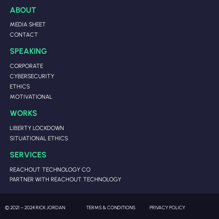
ABOUT
MEDIA SHEET
CONTACT
SPEAKING
CORPORATE
CYBERSECURITY
ETHICS
MOTIVATIONAL
WORKS
LIBERTY LOCKDOWN
SITUATIONAL ETHICS
SERVICES
REACHOUT TECHNOLOGY CO
PARTNER WITH REACHOUT TECHNOLOGY
© 2021 – 2024 RICK JORDAN
TERMS & CONDITIONS
PRIVACY POLICY