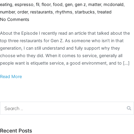
eating
,
espresso
,
fil
,
floor
,
food
,
gen
,
gen z
,
matter
,
mcdonald
,
number
,
order
,
restaurants
,
rhythms
,
starbucks
,
treated
No Comments
About the Episode I recently read an article that talked about the
top three restaurants for Gen Z. As someone who isn’t in that
generation, I can still understand and fully support why they
choose who they did. When it comes to service, generally all
people want is etiquette service, a good environment, and to […]
Read More
Recent Posts