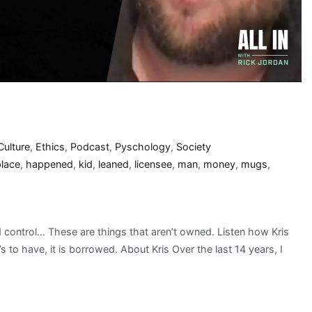
Culture
,
Ethics
,
Podcast
,
Pyschology
,
Society
place
,
happened
,
kid
,
leaned
,
licensee
,
man
,
money
,
mugs
,
nd control… These are things that aren’t owned. Listen how Kris
 to have, it is borrowed. About Kris Over the last 14 years, I