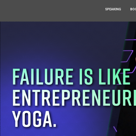
SPEAKING
BO