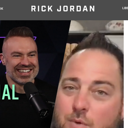
LIB
OK