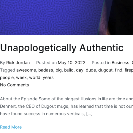
Unapologetically Authentic
By
Rick Jordan
Posted on
May 10, 2022
Posted in
Business
,
Tagged
awesome
,
badass
,
big
,
build
,
day
,
dude
,
dugout
,
find
,
fire
people
,
week
,
world
,
years
No Comments
About the Episode Some of the biggest illusions in life are time a
Dehnert, the CEO of Dugout mugs, has learned that time is not our’s
have found success in numerous verticals, […]
Read More