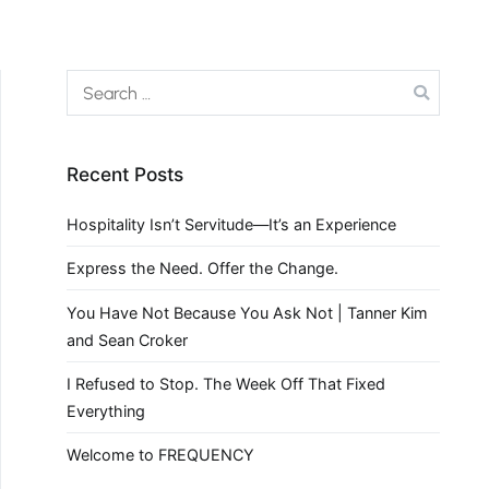
Recent Posts
Hospitality Isn’t Servitude—It’s an Experience
Express the Need. Offer the Change.
You Have Not Because You Ask Not | Tanner Kim
and Sean Croker
I Refused to Stop. The Week Off That Fixed
Everything
Welcome to FREQUENCY