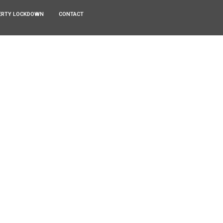
ERTY LOCKDOWN
CONTACT