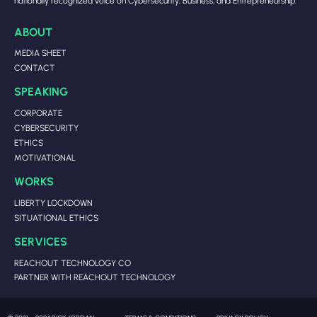
nationally recognized voice on Cybersecurity, Business, and Entrepreneurship.
ABOUT
MEDIA SHEET
CONTACT
SPEAKING
CORPORATE
CYBERSECURITY
ETHICS
MOTIVATIONAL
WORKS
LIBERTY LOCKDOWN
SITUATIONAL ETHICS
SERVICES
REACHOUT TECHNOLOGY CO
PARTNER WITH REACHOUT TECHNOLOGY