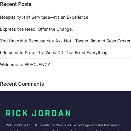
Recent Posts
Hospitality Isn’t Servitude—It’s an Experience
Express the Need. Offer the Change.
You Have Not Because You Ask Not | Tanner Kim and Sean Croker
I Refused to Stop. The Week Off That Fixed Everything
Welcome to FREQUENCY
Recent Comments
Rick Jordan is CEO & Founder of ReachOut Technology, and has become a