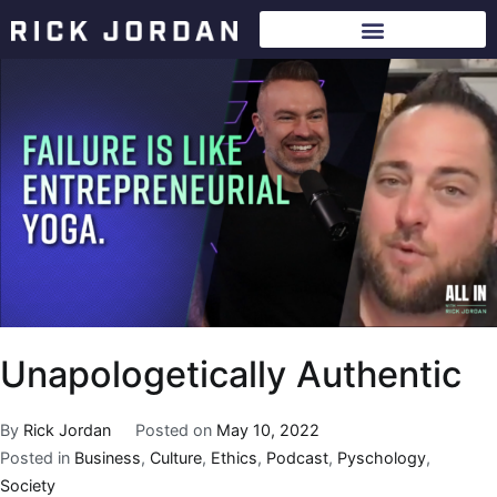
Unapologetically Authentic
By
Rick Jordan
Posted on
May 10, 2022
Posted in
Business
,
Culture
,
Ethics
,
Podcast
,
Pyschology
,
Society