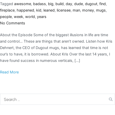
Tagged
awesome
,
badass
,
big
,
build
,
day
,
dude
,
dugout
,
find
,
fireplace
,
happened
,
kid
,
leaned
,
licensee
,
man
,
money
,
mugs
,
people
,
week
,
world
,
years
No Comments
About the Episode Some of the biggest illusions in life are time
and control… These are things that aren’t owned. Listen how Kris
Dehnert, the CEO of Dugout mugs, has learned that time is not
our’s to have, it is borrowed. About Kris Over the last 14 years, I
have found success in numerous verticals, […]
Read More