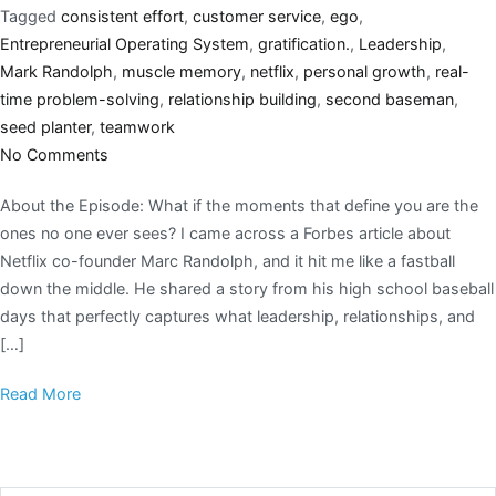
Tagged
consistent effort
,
customer service
,
ego
,
Entrepreneurial Operating System
,
gratification.
,
Leadership
,
Mark Randolph
,
muscle memory
,
netflix
,
personal growth
,
real-
time problem-solving
,
relationship building
,
second baseman
,
seed planter
,
teamwork
No Comments
About the Episode: What if the moments that define you are the
ones no one ever sees? I came across a Forbes article about
Netflix co-founder Marc Randolph, and it hit me like a fastball
down the middle. He shared a story from his high school baseball
days that perfectly captures what leadership, relationships, and
[…]
Read More