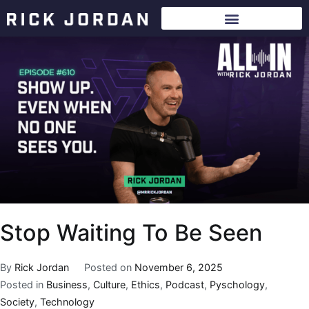
Stop Waiting To Be Seen
By
Rick Jordan
Posted on
November 6, 2025
Posted in
Business
,
Culture
,
Ethics
,
Podcast
,
Pyschology
,
Society
,
Technology