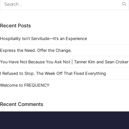
Recent Posts
Hospitality Isn’t Servitude—It’s an Experience
Express the Need. Offer the Change.
You Have Not Because You Ask Not | Tanner Kim and Sean Croker
I Refused to Stop. The Week Off That Fixed Everything
Welcome to FREQUENCY
Recent Comments