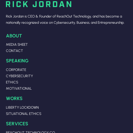
Rick Jordan is CEO & Founder of ReachOut Technology, and has become a
nationally recognized voice on Cybersecurity, Business, and Entrepreneurship.
ABOUT
MEDIA SHEET
CONTACT
SPEAKING
CORPORATE
CYBERSECURITY
ETHICS
MOTIVATIONAL
WORKS
LIBERTY LOCKDOWN
SITUATIONAL ETHICS
SERVICES
REACHOUT TECHNOLOGY CO