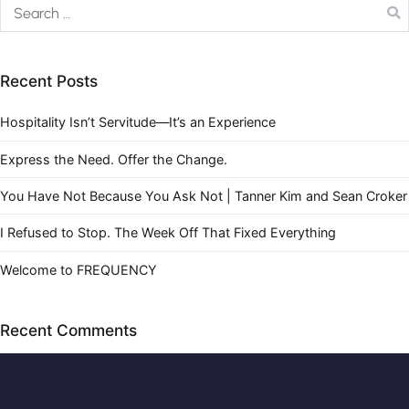
Recent Posts
Hospitality Isn’t Servitude—It’s an Experience
Express the Need. Offer the Change.
You Have Not Because You Ask Not | Tanner Kim and Sean Croker
I Refused to Stop. The Week Off That Fixed Everything
Welcome to FREQUENCY
Recent Comments