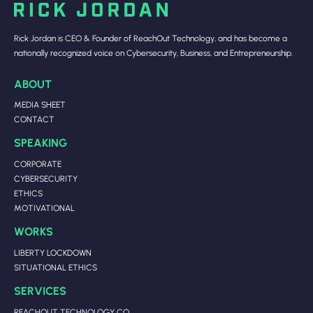
Rick Jordan is CEO & Founder of ReachOut Technology, and has become a
nationally recognized voice on Cybersecurity, Business, and Entrepreneurship.
ABOUT
MEDIA SHEET
CONTACT
SPEAKING
CORPORATE
CYBERSECURITY
ETHICS
MOTIVATIONAL
WORKS
LIBERTY LOCKDOWN
SITUATIONAL ETHICS
SERVICES
REACHOUT TECHNOLOGY CO