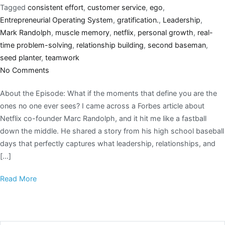
Tagged
consistent effort
,
customer service
,
ego
,
Entrepreneurial Operating System
,
gratification.
,
Leadership
,
Mark Randolph
,
muscle memory
,
netflix
,
personal growth
,
real-
time problem-solving
,
relationship building
,
second baseman
,
seed planter
,
teamwork
No Comments
About the Episode: What if the moments that define you are the
ones no one ever sees? I came across a Forbes article about
Netflix co-founder Marc Randolph, and it hit me like a fastball
down the middle. He shared a story from his high school baseball
days that perfectly captures what leadership, relationships, and
[…]
Read More