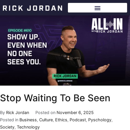
Stop Waiting To Be Seen
By
Rick Jordan
Posted on
November 6, 2025
Posted in
Business
,
Culture
,
Ethics
,
Podcast
,
Pyschology
,
Society
,
Technology