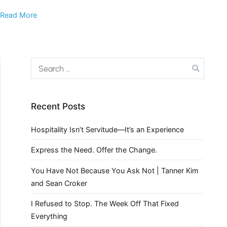
Read More
Recent Posts
Hospitality Isn’t Servitude—It’s an Experience
Express the Need. Offer the Change.
You Have Not Because You Ask Not | Tanner Kim
and Sean Croker
I Refused to Stop. The Week Off That Fixed
Everything