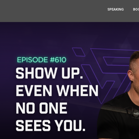
SPEAKING
BO