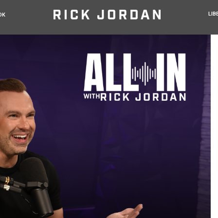
LIB
OK