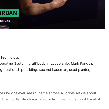
,
Technology
Operating System
,
gratification.
,
Leadership
,
Mark Randolph
,
ng
,
relationship building
,
second baseman
,
seed planter
,
nes no one ever sees? I came across a Forbes article about
wn the middle. He shared a story from his high school baseball
…]