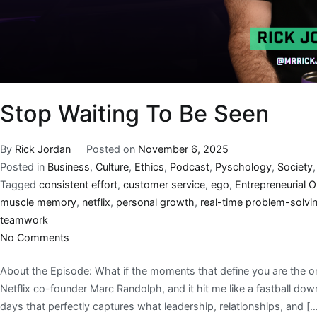
Stop Waiting To Be Seen
By
Rick Jordan
Posted on
November 6, 2025
Posted in
Business
,
Culture
,
Ethics
,
Podcast
,
Pyschology
,
Society
Tagged
consistent effort
,
customer service
,
ego
,
Entrepreneurial 
muscle memory
,
netflix
,
personal growth
,
real-time problem-solvi
teamwork
No Comments
About the Episode: What if the moments that define you are the o
Netflix co-founder Marc Randolph, and it hit me like a fastball do
days that perfectly captures what leadership, relationships, and [