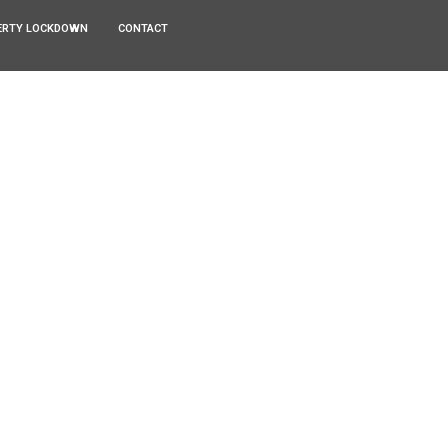
ERTY LOCKDOWN
CONTACT