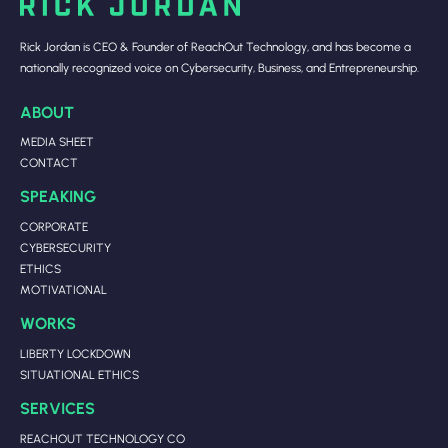
Rick Jordan is CEO & Founder of ReachOut Technology, and has become a
nationally recognized voice on Cybersecurity, Business, and Entrepreneurship.
ABOUT
MEDIA SHEET
CONTACT
SPEAKING
CORPORATE
CYBERSECURITY
ETHICS
MOTIVATIONAL
WORKS
LIBERTY LOCKDOWN
SITUATIONAL ETHICS
SERVICES
REACHOUT TECHNOLOGY CO