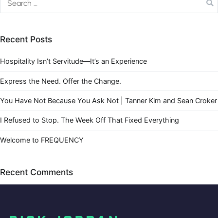
Recent Posts
Hospitality Isn’t Servitude—It’s an Experience
Express the Need. Offer the Change.
You Have Not Because You Ask Not | Tanner Kim and Sean Croker
I Refused to Stop. The Week Off That Fixed Everything
Welcome to FREQUENCY
Recent Comments