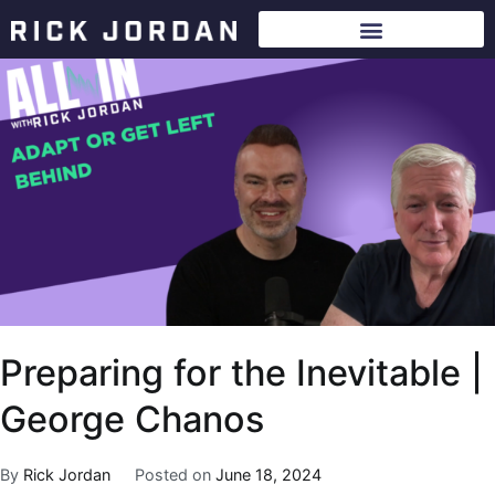
Preparing for the Inevitable |
George Chanos
By
Rick Jordan
Posted on
June 18, 2024