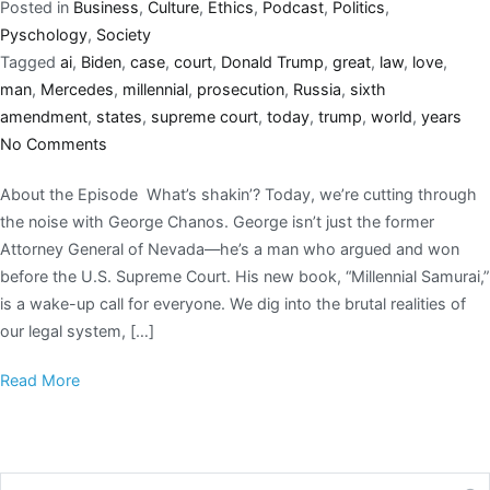
Posted in
Business
,
Culture
,
Ethics
,
Podcast
,
Politics
,
Pyschology
,
Society
Tagged
ai
,
Biden
,
case
,
court
,
Donald Trump
,
great
,
law
,
love
,
man
,
Mercedes
,
millennial
,
prosecution
,
Russia
,
sixth
amendment
,
states
,
supreme court
,
today
,
trump
,
world
,
years
No Comments
About the Episode What’s shakin’? Today, we’re cutting through
the noise with George Chanos. George isn’t just the former
Attorney General of Nevada—he’s a man who argued and won
before the U.S. Supreme Court. His new book, “Millennial Samurai,”
is a wake-up call for everyone. We dig into the brutal realities of
our legal system, […]
Read More