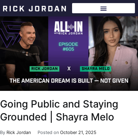
Going Public and Staying
Grounded | Shayra Melo
By
Rick Jordan
Posted on
October 21, 2025