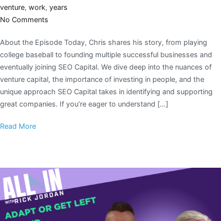
venture
,
work
,
years
No Comments
About the Episode Today, Chris shares his story, from playing
college baseball to founding multiple successful businesses and
eventually joining SEO Capital. We dive deep into the nuances of
venture capital, the importance of investing in people, and the
unique approach SEO Capital takes in identifying and supporting
great companies. If you’re eager to understand […]
Read More