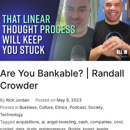
Are You Bankable? | Randall
Crowder
By
Rick Jordan
Posted on
May 9, 2023
Posted in
Business
,
Culture
,
Ethics
,
Podcast
,
Society
,
Technology
Tagged
acquisitions
,
ai
,
angel investing
,
cash
,
companies
,
cool
,
copied
,
data
,
dude
,
entrepreneurs
,
florida
,
invest
,
leader
,