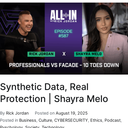
Synthetic Data, Real
Protection | Shayra Melo
By
Rick Jordan
Posted on
August 19, 2025
Posted in
Business
,
Culture
,
CYBERSECURITY
,
Ethics
,
Podcast
,
Pyschology
,
Society
,
Technology