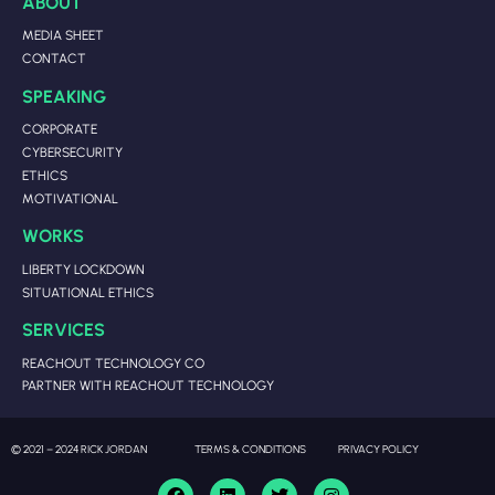
ABOUT
MEDIA SHEET
CONTACT
SPEAKING
CORPORATE
CYBERSECURITY
ETHICS
MOTIVATIONAL
WORKS
LIBERTY LOCKDOWN
SITUATIONAL ETHICS
SERVICES
REACHOUT TECHNOLOGY CO
PARTNER WITH REACHOUT TECHNOLOGY
© 2021 – 2024 RICK JORDAN
TERMS & CONDITIONS
PRIVACY POLICY