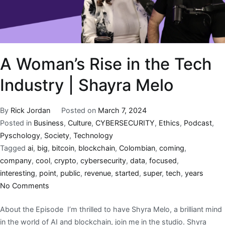
A Woman’s Rise in the Tech
Industry | Shayra Melo
By
Rick Jordan
Posted on
March 7, 2024
Posted in
Business
,
Culture
,
CYBERSECURITY
,
Ethics
,
Podcast
,
Pyschology
,
Society
,
Technology
Tagged
ai
,
big
,
bitcoin
,
blockchain
,
Colombian
,
coming
,
company
,
cool
,
crypto
,
cybersecurity
,
data
,
focused
,
interesting
,
point
,
public
,
revenue
,
started
,
super
,
tech
,
years
No Comments
About the Episode I’m thrilled to have Shyra Melo, a brilliant mind
in the world of AI and blockchain, join me in the studio. Shyra