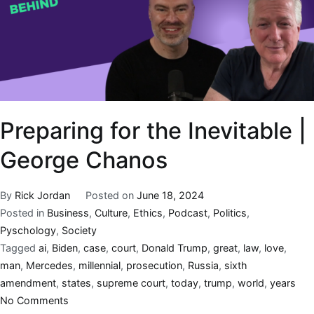
Preparing for the Inevitable |
George Chanos
By
Rick Jordan
Posted on
June 18, 2024
Posted in
Business
,
Culture
,
Ethics
,
Podcast
,
Politics
,
Pyschology
,
Society
Tagged
ai
,
Biden
,
case
,
court
,
Donald Trump
,
great
,
law
,
love
,
man
,
Mercedes
,
millennial
,
prosecution
,
Russia
,
sixth
amendment
,
states
,
supreme court
,
today
,
trump
,
world
,
years
No Comments