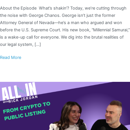
About the Episode What’s shakin’? Today, we’re cutting through
the noise with George Chanos. George isn’t just the former
Attorney General of Nevada—he’s a man who argued and won
before the U.S. Supreme Court. His new book, “Millennial Samurai,”
is a wake-up call for everyone. We dig into the brutal realities of
our legal system, […]
Read More