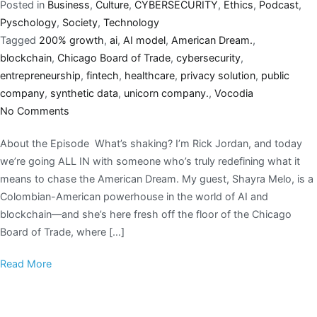
Posted in
Business
,
Culture
,
CYBERSECURITY
,
Ethics
,
Podcast
,
Pyschology
,
Society
,
Technology
Tagged
200% growth
,
ai
,
AI model
,
American Dream.
,
blockchain
,
Chicago Board of Trade
,
cybersecurity
,
entrepreneurship
,
fintech
,
healthcare
,
privacy solution
,
public
company
,
synthetic data
,
unicorn company.
,
Vocodia
No Comments
About the Episode What’s shaking? I’m Rick Jordan, and today
we’re going ALL IN with someone who’s truly redefining what it
means to chase the American Dream. My guest, Shayra Melo, is a
Colombian-American powerhouse in the world of AI and
blockchain—and she’s here fresh off the floor of the Chicago
Board of Trade, where […]
Read More