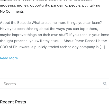
modeling
,
money
,
opportunity
,
pandemic
,
people
,
put
,
talking
No Comments
About the Episode What are some more things you can learn?
Have you been thinking about the ways you can top others,
maybe improve things on their own stuff? If you keep in your linear
thought process, you will stay stuck. About Rhett: Randall is the
COO of Phunware, a publicly-traded technology company in […]
Read More
Recent Posts