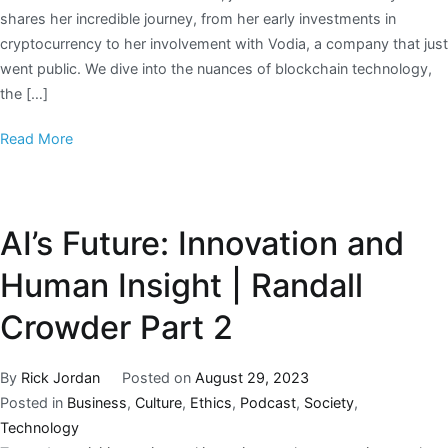
shares her incredible journey, from her early investments in
cryptocurrency to her involvement with Vodia, a company that just
went public. We dive into the nuances of blockchain technology,
the […]
Read More
AI’s Future: Innovation and
Human Insight | Randall
Crowder Part 2
By
Rick Jordan
Posted on
August 29, 2023
Posted in
Business
,
Culture
,
Ethics
,
Podcast
,
Society
,
Technology