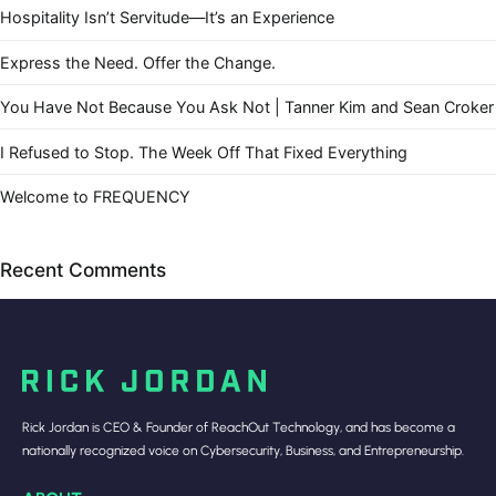
Hospitality Isn’t Servitude—It’s an Experience
Express the Need. Offer the Change.
You Have Not Because You Ask Not | Tanner Kim and Sean Croker
I Refused to Stop. The Week Off That Fixed Everything
Welcome to FREQUENCY
Recent Comments
Rick Jordan is CEO & Founder of ReachOut Technology, and has become a
nationally recognized voice on Cybersecurity, Business, and Entrepreneurship.