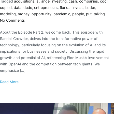
Tagged
acquisitions
,
ai
,
angel investing
,
cash
,
companies
,
cool
,
copied
,
data
,
dude
,
entrepreneurs
,
florida
,
invest
,
leader
,
modeling
,
money
,
opportunity
,
pandemic
,
people
,
put
,
talking
No Comments
About the Episode Part 2, welcome back. This episode with
Randall Crowder, delves into the transformative power of
technology, particularly focusing on the evolution of AI and its
implications for businesses and society. Discussing the rapid
growth and potential of AI, referencing Elon Musk’s involvement
with OpenAI and the competition between tech giants. We
emphasize […]
Read More