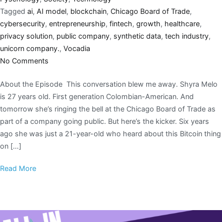
Tagged
ai
,
AI model
,
blockchain
,
Chicago Board of Trade
,
cybersecurity
,
entrepreneurship
,
fintech
,
growth
,
healthcare
,
privacy solution
,
public company
,
synthetic data
,
tech industry
,
unicorn company.
,
Vocadia
No Comments
About the Episode This conversation blew me away. Shyra Melo
is 27 years old. First generation Colombian-American. And
tomorrow she’s ringing the bell at the Chicago Board of Trade as
part of a company going public. But here’s the kicker. Six years
ago she was just a 21-year-old who heard about this Bitcoin thing
on […]
Read More