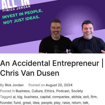
An Accidental Entrepreneur |
Chris Van Dusen
By
Rick Jordan
Posted on
August 20, 2024
Posted in
Business
,
Culture
,
Ethics
,
Podcast
,
Society
Tagged
ai
,
big
,
business
,
capital
,
companies
,
ebitda
,
exit
,
firm
,
founder
,
fund
,
great
,
idea
,
people
,
play
,
raise
,
return
,
talk
,