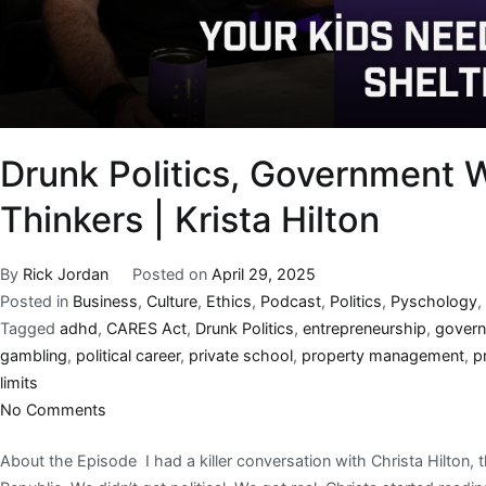
Drunk Politics, Government W
Thinkers | Krista Hilton
By
Rick Jordan
Posted on
April 29, 2025
Posted in
Business
,
Culture
,
Ethics
,
Podcast
,
Politics
,
Pyschology
,
Tagged
adhd
,
CARES Act
,
Drunk Politics
,
entrepreneurship
,
govern
gambling
,
political career
,
private school
,
property management
,
p
limits
No Comments
About the Episode I had a killer conversation with Christa Hilton