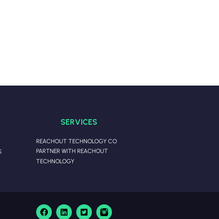
SERVICES
REACHOUT TECHNOLOGY CO
PARTNER WITH REACHOUT
S
TECHNOLOGY