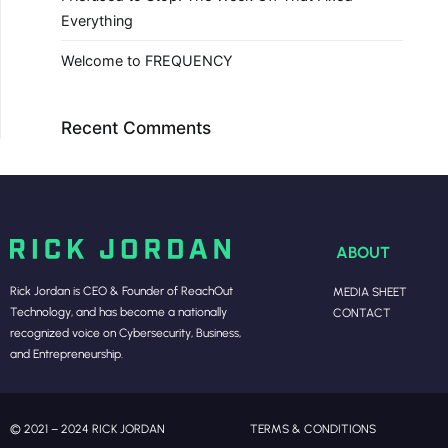
Everything
Welcome to FREQUENCY
Recent Comments
ABOUT
Rick Jordan is CEO & Founder of ReachOut
MEDIA SHEET
Technology, and has become a nationally
CONTACT
recognized voice on Cybersecurity, Business,
and Entrepreneurship.
© 2021 – 2024 RICK JORDAN
TERMS & CONDITIONS