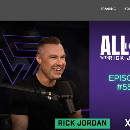
SPEAKING
BO