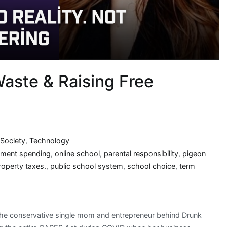
aste & Raising Free
Society
,
Technology
ment spending
,
online school
,
parental responsibility
,
pigeon
roperty taxes.
,
public school system
,
school choice
,
term
, the conservative single mom and entrepreneur behind Drunk