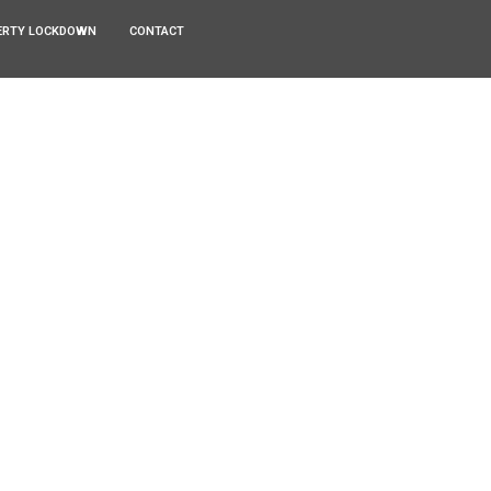
ERTY LOCKDOWN
CONTACT