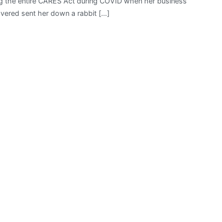
ading the entire CARES Act during COVID when her business
vered sent her down a rabbit […]