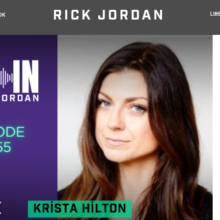
LIB
OK