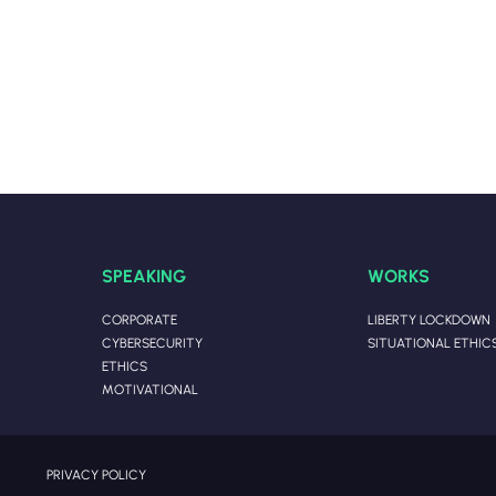
SPEAKING
WORKS
CORPORATE
LIBERTY LOCKDOWN
CYBERSECURITY
SITUATIONAL ETHIC
ETHICS
MOTIVATIONAL
PRIVACY POLICY