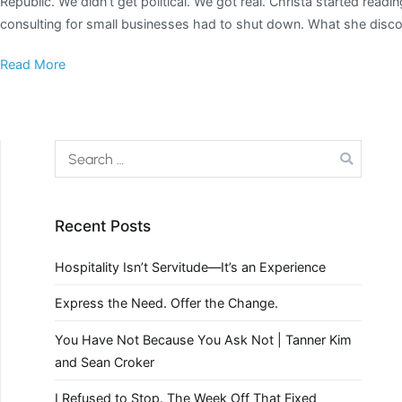
Republic. We didn’t get political. We got real. Christa started re
consulting for small businesses had to shut down. What she disco
Read More
Recent Posts
Hospitality Isn’t Servitude—It’s an Experience
Express the Need. Offer the Change.
You Have Not Because You Ask Not | Tanner Kim
and Sean Croker
I Refused to Stop. The Week Off That Fixed