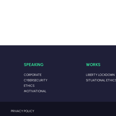
SPEAKING
WORKS
CORPORATE
LIBERTY LOCKDOWN
CYBERSECURITY
SITUATIONAL ETHIC
ETHICS
MOTIVATIONAL
PRIVACY POLICY