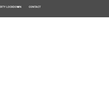
ERTY LOCKDOWN
CONTACT