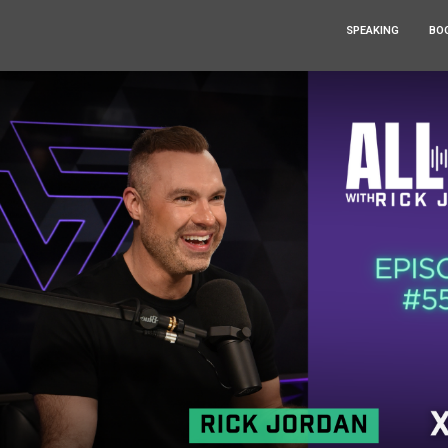
SPEAKING
BO