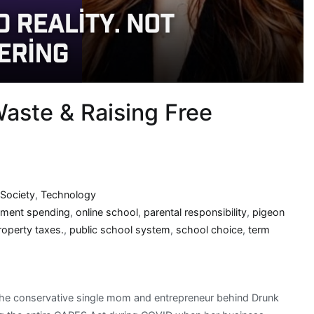
aste & Raising Free
Society
,
Technology
ment spending
,
online school
,
parental responsibility
,
pigeon
roperty taxes.
,
public school system
,
school choice
,
term
, the conservative single mom and entrepreneur behind Drunk