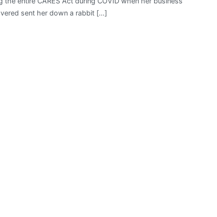
ading the entire CARES Act during COVID when her business
vered sent her down a rabbit […]