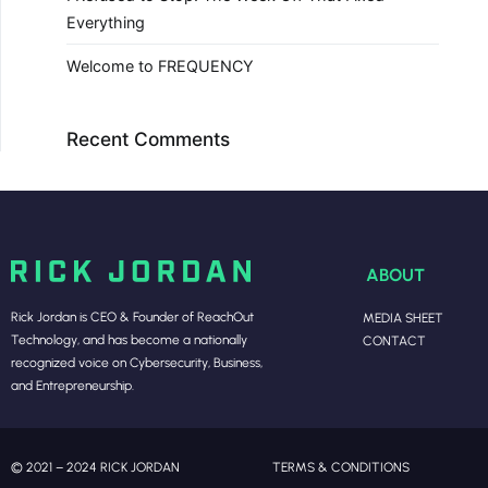
Everything
Welcome to FREQUENCY
Recent Comments
ABOUT
Rick Jordan is CEO & Founder of ReachOut
MEDIA SHEET
Technology, and has become a nationally
CONTACT
recognized voice on Cybersecurity, Business,
and Entrepreneurship.
© 2021 – 2024 RICK JORDAN
TERMS & CONDITIONS