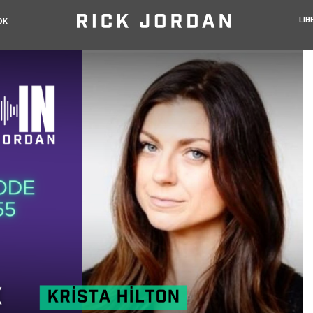
LIB
OK