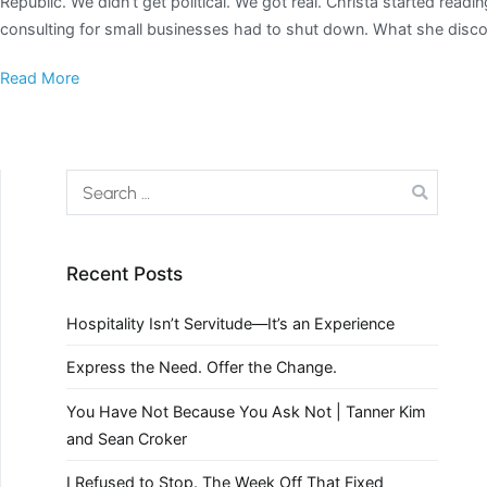
Republic. We didn’t get political. We got real. Christa started re
consulting for small businesses had to shut down. What she disco
Read More
Recent Posts
Hospitality Isn’t Servitude—It’s an Experience
Express the Need. Offer the Change.
You Have Not Because You Ask Not | Tanner Kim
and Sean Croker
I Refused to Stop. The Week Off That Fixed