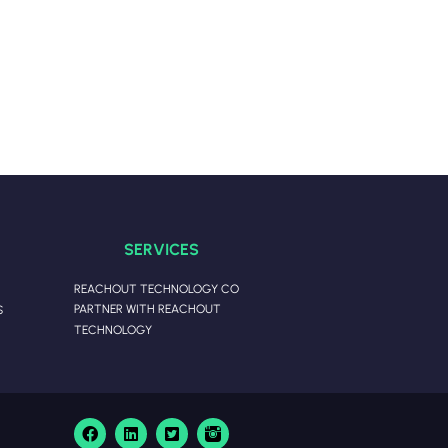
SERVICES
REACHOUT TECHNOLOGY CO
PARTNER WITH REACHOUT
S
TECHNOLOGY