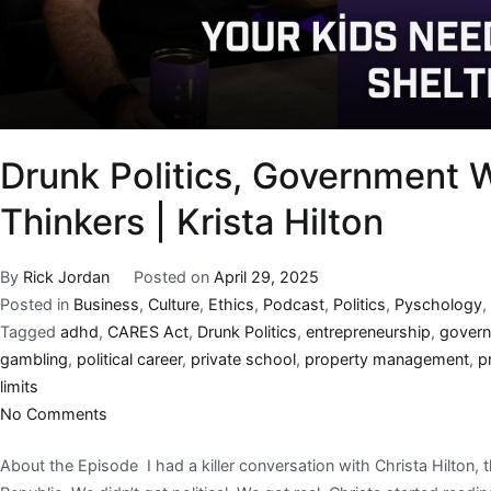
Drunk Politics, Government W
Thinkers | Krista Hilton
By
Rick Jordan
Posted on
April 29, 2025
Posted in
Business
,
Culture
,
Ethics
,
Podcast
,
Politics
,
Pyschology
,
Tagged
adhd
,
CARES Act
,
Drunk Politics
,
entrepreneurship
,
govern
gambling
,
political career
,
private school
,
property management
,
p
limits
No Comments
About the Episode I had a killer conversation with Christa Hilton