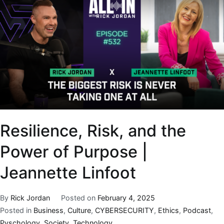
Resilience, Risk, and the
Power of Purpose |
Jeannette Linfoot
By
Rick Jordan
Posted on
February 4, 2025
Posted in
Business
,
Culture
,
CYBERSECURITY
,
Ethics
,
Podcast
,
Pyschology
,
Society
,
Technology