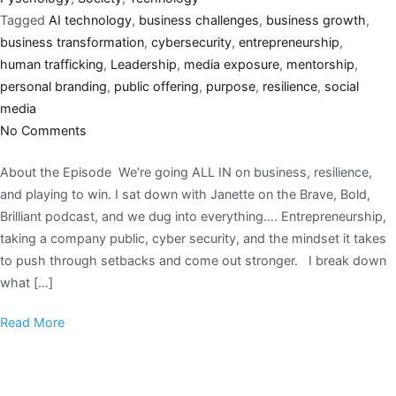
Tagged
AI technology
,
business challenges
,
business growth
,
business transformation
,
cybersecurity
,
entrepreneurship
,
human trafficking
,
Leadership
,
media exposure
,
mentorship
,
personal branding
,
public offering
,
purpose
,
resilience
,
social
media
No Comments
About the Episode We’re going ALL IN on business, resilience,
and playing to win. I sat down with Janette on the Brave, Bold,
Brilliant podcast, and we dug into everything…. Entrepreneurship,
taking a company public, cyber security, and the mindset it takes
to push through setbacks and come out stronger. I break down
what […]
Read More