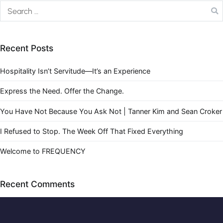
Recent Posts
Hospitality Isn’t Servitude—It’s an Experience
Express the Need. Offer the Change.
You Have Not Because You Ask Not | Tanner Kim and Sean Croker
I Refused to Stop. The Week Off That Fixed Everything
Welcome to FREQUENCY
Recent Comments