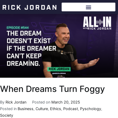
When Dreams Turn Foggy
By
Rick Jordan
Posted on
March 20, 2025
Posted in
Business
,
Culture
,
Ethics
,
Podcast
,
Pyschology
,
Society