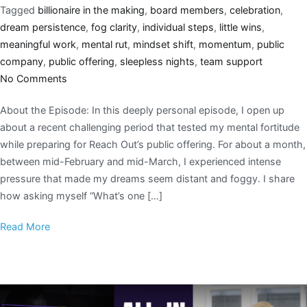
Tagged
billionaire in the making
,
board members
,
celebration
,
dream persistence
,
fog clarity
,
individual steps
,
little wins
,
meaningful work
,
mental rut
,
mindset shift
,
momentum
,
public
company
,
public offering
,
sleepless nights
,
team support
No Comments
About the Episode: In this deeply personal episode, I open up
about a recent challenging period that tested my mental fortitude
while preparing for Reach Out’s public offering. For about a month,
between mid-February and mid-March, I experienced intense
pressure that made my dreams seem distant and foggy. I share
how asking myself “What’s one […]
Read More