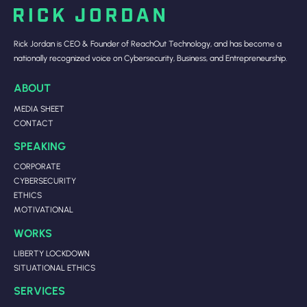
Rick Jordan is CEO & Founder of ReachOut Technology, and has become a
nationally recognized voice on Cybersecurity, Business, and Entrepreneurship.
ABOUT
MEDIA SHEET
CONTACT
SPEAKING
CORPORATE
CYBERSECURITY
ETHICS
MOTIVATIONAL
WORKS
LIBERTY LOCKDOWN
SITUATIONAL ETHICS
SERVICES