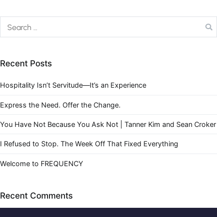
Recent Posts
Hospitality Isn’t Servitude—It’s an Experience
Express the Need. Offer the Change.
You Have Not Because You Ask Not | Tanner Kim and Sean Croker
I Refused to Stop. The Week Off That Fixed Everything
Welcome to FREQUENCY
Recent Comments