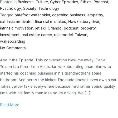
Posted in
Business
,
Culture
,
Cyber Episodes
,
Ethics
,
Podcast
,
Pyschology
,
Society
,
Technology
Tagged
barefoot water skier
,
coaching business
,
empathy
,
extrinsic motivator
,
financial mistakes
,
Hawkesbury river
,
intrinsic motivation
,
jet ski
,
Orlando
,
podcast
,
property
investment
,
real estate career
,
role model
,
Taiwan
,
wakeboarding
No Comments
About the Episode This conversation blew me away. Daniel
Tolson is a three-time Australian wakeboarding champion who
started his coaching business in his grandmother’s spare
bedroom. And here’s the kicker. The dude doesn’t even own a car.
Takes yellow taxis everywhere because he’d rather spend quality
time with his family than lose hours driving. We […]
Read More