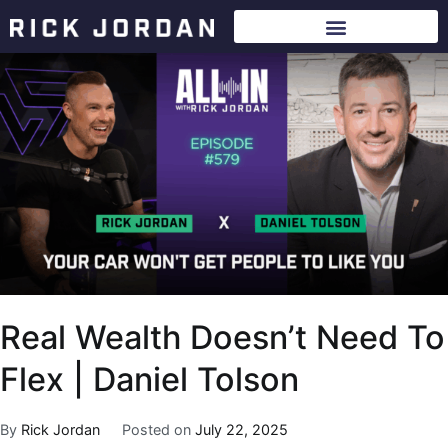
Real Wealth Doesn’t Need To
Flex | Daniel Tolson
By
Rick Jordan
Posted on
July 22, 2025