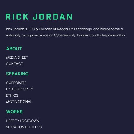
Rick Jordan is CEO & Founder of ReachOut Technology, and has become a
nationally recognized voice on Cybersecurity, Business, and Entrepreneurship.
ABOUT
MEDIA SHEET
CONTACT
SPEAKING
CORPORATE
CYBERSECURITY
ETHICS
MOTIVATIONAL
WORKS
LIBERTY LOCKDOWN
SITUATIONAL ETHICS