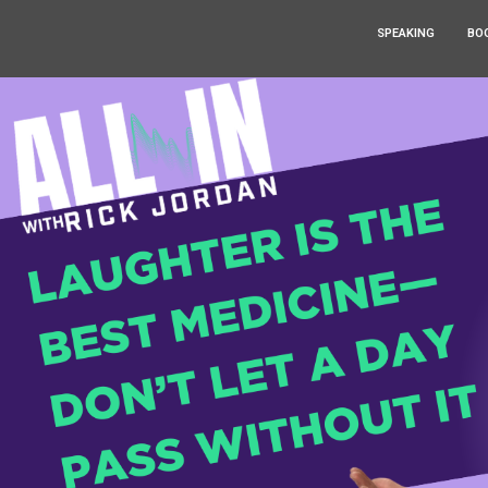
SPEAKING
BO