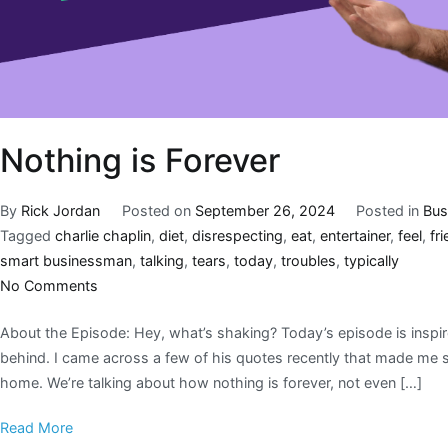
Nothing is Forever
By
Rick Jordan
Posted on
September 26, 2024
Posted in
Bus
Tagged
charlie chaplin
,
diet
,
disrespecting
,
eat
,
entertainer
,
feel
,
fr
smart businessman
,
talking
,
tears
,
today
,
troubles
,
typically
No Comments
About the Episode: Hey, what’s shaking? Today’s episode is inspir
behind. I came across a few of his quotes recently that made me sto
home. We’re talking about how nothing is forever, not even […]
Read More