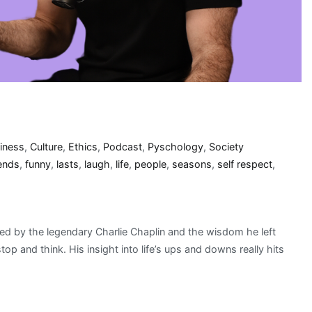
iness
,
Culture
,
Ethics
,
Podcast
,
Pyschology
,
Society
iends
,
funny
,
lasts
,
laugh
,
life
,
people
,
seasons
,
self respect
,
ed by the legendary Charlie Chaplin and the wisdom he left
p and think. His insight into life’s ups and downs really hits