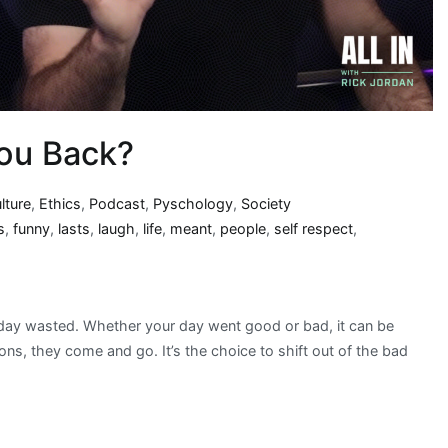
You Back?
lture
,
Ethics
,
Podcast
,
Pyschology
,
Society
s
,
funny
,
lasts
,
laugh
,
life
,
meant
,
people
,
self respect
,
a day wasted. Whether your day went good or bad, it can be
s, they come and go. It’s the choice to shift out of the bad