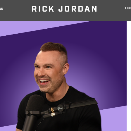
LIB
OK