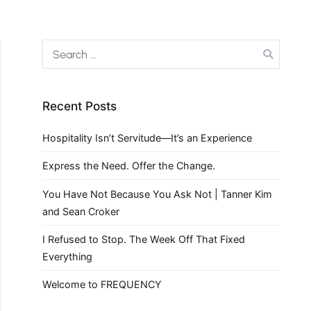
Recent Posts
Hospitality Isn’t Servitude—It’s an Experience
Express the Need. Offer the Change.
You Have Not Because You Ask Not | Tanner Kim
and Sean Croker
I Refused to Stop. The Week Off That Fixed
Everything
Welcome to FREQUENCY