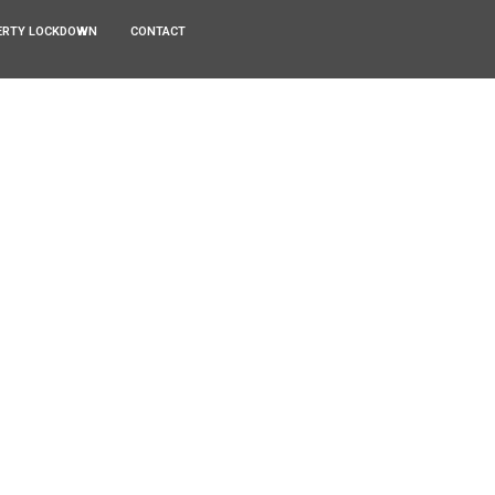
ERTY LOCKDOWN
CONTACT