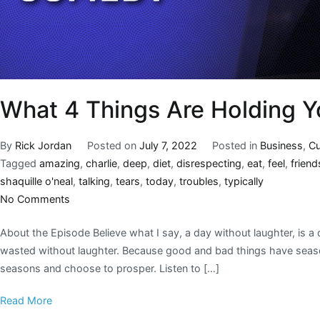
What 4 Things Are Holding 
By
Rick Jordan
Posted on
July 7, 2022
Posted in
Business
,
Cu
Tagged
amazing
,
charlie
,
deep
,
diet
,
disrespecting
,
eat
,
feel
,
friend
shaquille o'neal
,
talking
,
tears
,
today
,
troubles
,
typically
No Comments
About the Episode Believe what I say, a day without laughter, is 
wasted without laughter. Because good and bad things have season
seasons and choose to prosper. Listen to […]
Read More