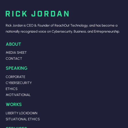
Rick Jordan is CEO & Founder of ReachOut Technology, and has become a
nationally recognized voice on Cybersecurity, Business, and Entrepreneurship.
ABOUT
MEDIA SHEET
CONTACT
SPEAKING
CORPORATE
CYBERSECURITY
ETHICS
MOTIVATIONAL
WORKS
LIBERTY LOCKDOWN
SITUATIONAL ETHICS