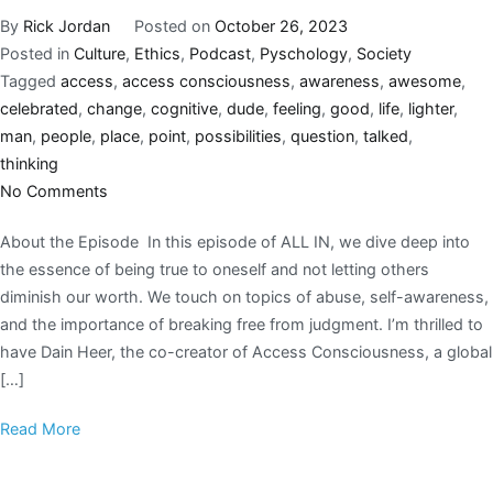
By
Rick Jordan
Posted on
October 26, 2023
Posted in
Culture
,
Ethics
,
Podcast
,
Pyschology
,
Society
Tagged
access
,
access consciousness
,
awareness
,
awesome
,
celebrated
,
change
,
cognitive
,
dude
,
feeling
,
good
,
life
,
lighter
,
man
,
people
,
place
,
point
,
possibilities
,
question
,
talked
,
thinking
No Comments
About the Episode In this episode of ALL IN, we dive deep into
the essence of being true to oneself and not letting others
diminish our worth. We touch on topics of abuse, self-awareness,
and the importance of breaking free from judgment. I’m thrilled to
have Dain Heer, the co-creator of Access Consciousness, a global
[…]
Read More