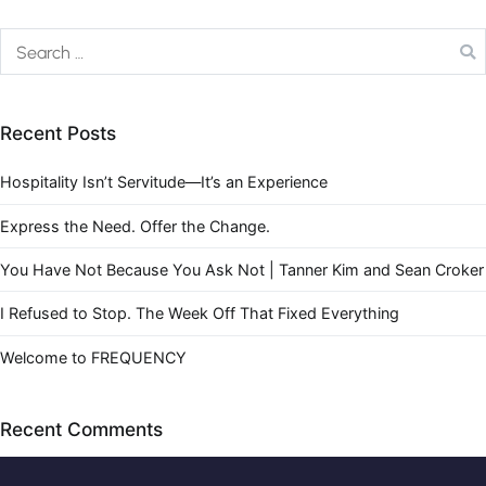
Recent Posts
Hospitality Isn’t Servitude—It’s an Experience
Express the Need. Offer the Change.
You Have Not Because You Ask Not | Tanner Kim and Sean Croker
I Refused to Stop. The Week Off That Fixed Everything
Welcome to FREQUENCY
Recent Comments