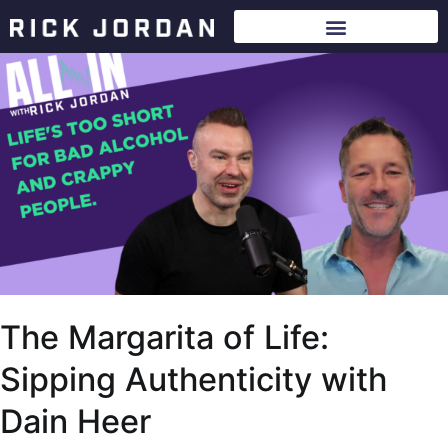
The Margarita of Life:
Sipping Authenticity with
Dain Heer