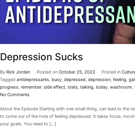
Depression Sucks
By
Rick Jordan
Posted on
October 25, 2022
Posted in
Cultur
Tagged
antidepressants
,
busy
,
depressed
,
depression
,
feeling
,
gal
progress
,
remember
,
side effect
,
stats
,
talking
,
today
,
washroom
,
No Comments
About the Episode Starting with one small thing, can lead to the re
to come out of the hole of feeling depressed. It takes focus, mov
your goals. You need to […]