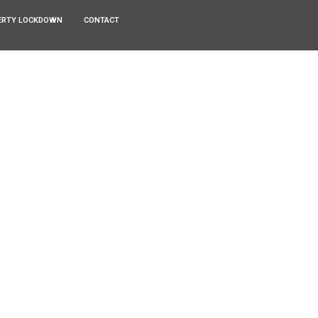
ERTY LOCKDOWN
CONTACT