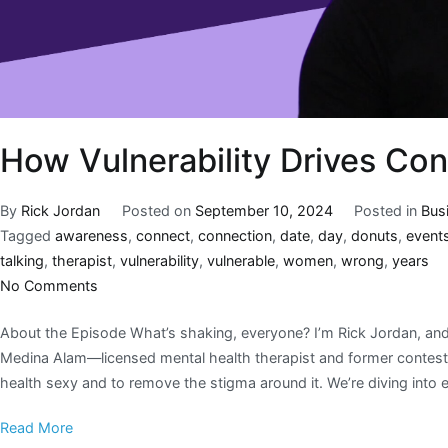
How Vulnerability Drives Co
By
Rick Jordan
Posted on
September 10, 2024
Posted in
Bus
Tagged
awareness
,
connect
,
connection
,
date
,
day
,
donuts
,
event
talking
,
therapist
,
vulnerability
,
vulnerable
,
women
,
wrong
,
years
No Comments
About the Episode What’s shaking, everyone? I’m Rick Jordan, and t
Medina Alam—licensed mental health therapist and former contest
health sexy and to remove the stigma around it. We’re diving into ev
Read More