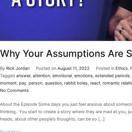
Why Your Assumptions Are S
By
Rick Jordan
Posted on
August 11, 2022
Posted in
Ethics
,
Tagged
answer
,
attention
,
emotional
,
emotions
,
extended periods
moment
,
pay
,
person
,
question
,
rabbit holes
,
react
,
romantic relat
No Comments
About the Episode Some days you just feel anxious about someone’
thinking.. You start to create a story where they are mad at you, j
heads, about other people’s thoughts, can be so […]