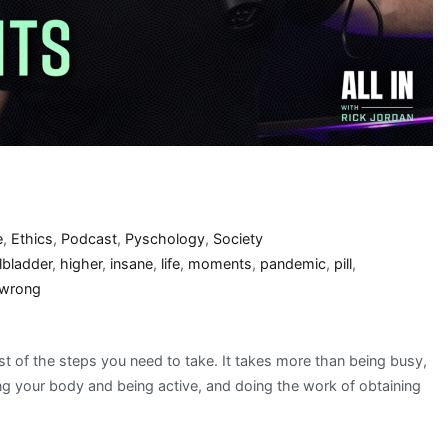
e
,
Ethics
,
Podcast
,
Pyschology
,
Society
lbladder
,
higher
,
insane
,
life
,
moments
,
pandemic
,
pill
,
wrong
st of the steps you need to take. It takes more than being busy,
ing your body and being active, and doing the work of obtaining