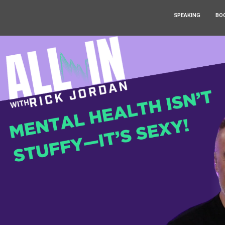
SPEAKING
BO