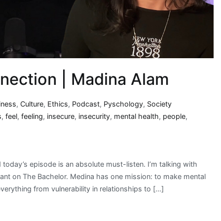
nnection | Madina Alam
iness
,
Culture
,
Ethics
,
Podcast
,
Pyschology
,
Society
s
,
feel
,
feeling
,
insecure
,
insecurity
,
mental health
,
people
,
oday’s episode is an absolute must-listen. I’m talking with
ant on The Bachelor. Medina has one mission: to make mental
erything from vulnerability in relationships to […]