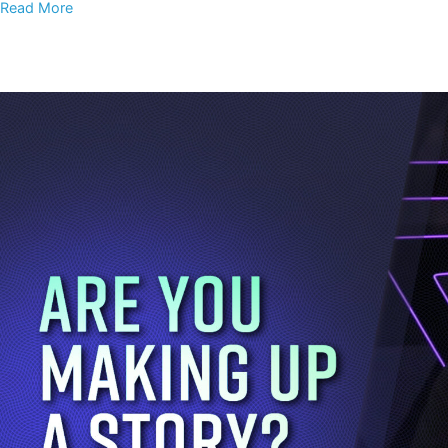
Read More