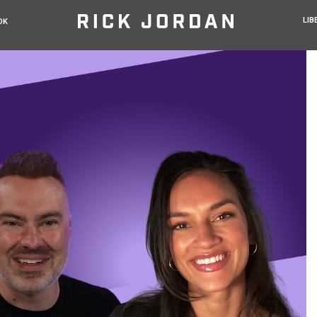
LIB
OK