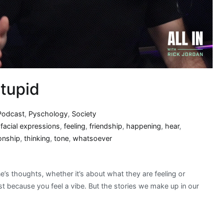
tupid
Podcast
,
Pyschology
,
Society
,
facial expressions
,
feeling
,
friendship
,
happening
,
hear
,
ionship
,
thinking
,
tone
,
whatsoever
s thoughts, whether it’s about what they are feeling or
ust because you feel a vibe. But the stories we make up in our