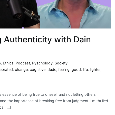
g Authenticity with Dain
e
,
Ethics
,
Podcast
,
Pyschology
,
Society
lebrated
,
change
,
cognitive
,
dude
,
feeling
,
good
,
life
,
lighter
,
 essence of being true to oneself and not letting others
and the importance of breaking free from judgment. I’m thrilled
bal […]