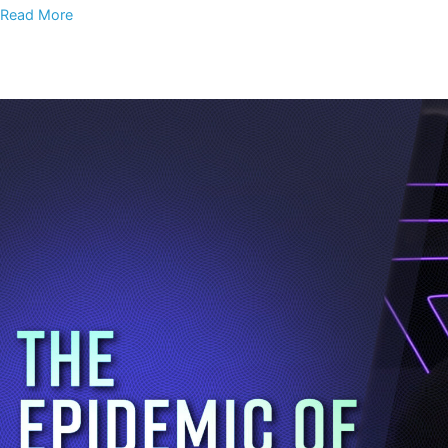
Read More