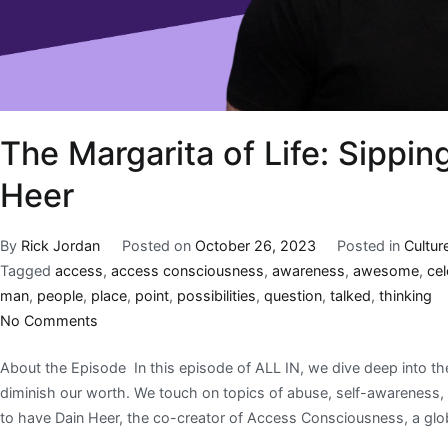
The Margarita of Life: Sippin
Heer
By
Rick Jordan
Posted on
October 26, 2023
Posted in
Cultur
Tagged
access
,
access consciousness
,
awareness
,
awesome
,
ce
man
,
people
,
place
,
point
,
possibilities
,
question
,
talked
,
thinking
No Comments
About the Episode In this episode of ALL IN, we dive deep into the
diminish our worth. We touch on topics of abuse, self-awareness, 
to have Dain Heer, the co-creator of Access Consciousness, a glo