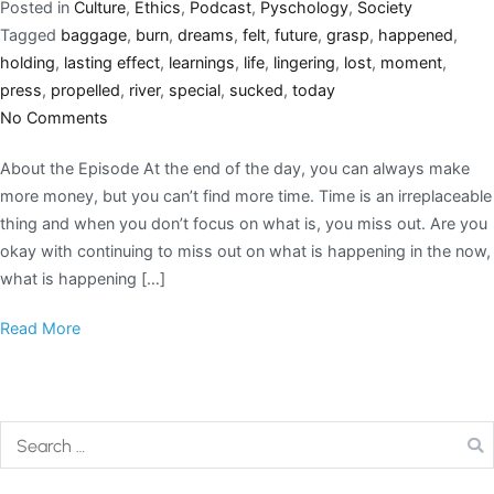
Posted in
Culture
,
Ethics
,
Podcast
,
Pyschology
,
Society
Tagged
baggage
,
burn
,
dreams
,
felt
,
future
,
grasp
,
happened
,
holding
,
lasting effect
,
learnings
,
life
,
lingering
,
lost
,
moment
,
press
,
propelled
,
river
,
special
,
sucked
,
today
No Comments
About the Episode At the end of the day, you can always make
more money, but you can’t find more time. Time is an irreplaceable
thing and when you don’t focus on what is, you miss out. Are you
okay with continuing to miss out on what is happening in the now,
what is happening […]
Read More