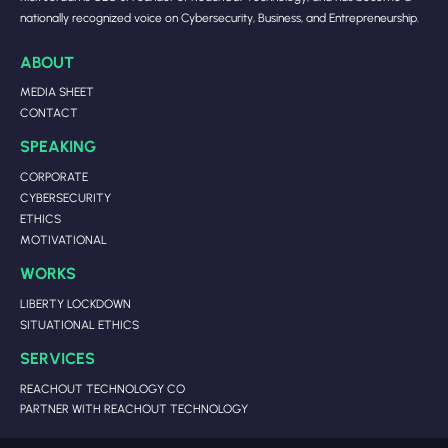
nationally recognized voice on Cybersecurity, Business, and Entrepreneurship.
ABOUT
MEDIA SHEET
CONTACT
SPEAKING
CORPORATE
CYBERSECURITY
ETHICS
MOTIVATIONAL
WORKS
LIBERTY LOCKDOWN
SITUATIONAL ETHICS
SERVICES
REACHOUT TECHNOLOGY CO
PARTNER WITH REACHOUT TECHNOLOGY