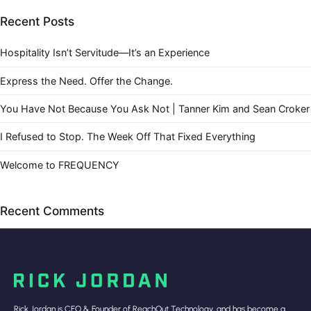
Recent Posts
Hospitality Isn’t Servitude—It’s an Experience
Express the Need. Offer the Change.
You Have Not Because You Ask Not | Tanner Kim and Sean Croker
I Refused to Stop. The Week Off That Fixed Everything
Welcome to FREQUENCY
Recent Comments
Rick Jordan is CEO & Founder of ReachOut Technology, and has become a