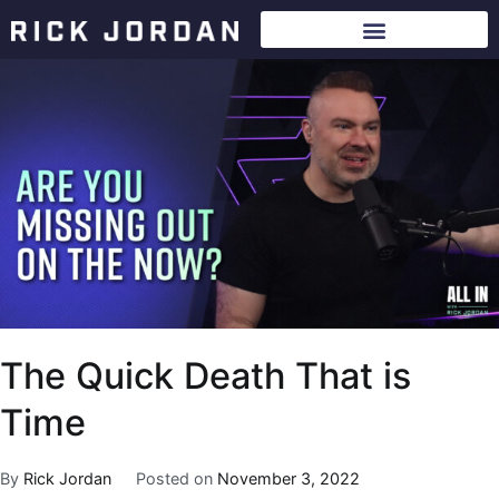
The Quick Death That is
Time
By
Rick Jordan
Posted on
November 3, 2022