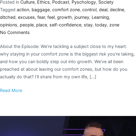
Posted in
Culture
,
Ethics
,
Podcast
,
Pyschology
,
Society
Tagged
action
,
baggage
,
comfort zone
,
control
,
deal
,
decline
,
ditched
,
excuses
,
fear
,
feel
,
growth
,
journey
,
Learning
,
opinions
,
people
,
place
,
self-confidence
,
stay
,
today
,
zone
No Comments
About the Episode: We’re tackling a subject close to my heart:
why staying in your comfort zone is the biggest risk you’re taking,
and how you can boldly step out into growth. We’ve all been
preached at about leaving our comfort zones, but how do you
actually do that? I’ll share from my own life, […]
Read More