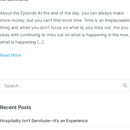
About the Episode At the end of the day, you can always make
more money, but you can’t find more time. Time is an irreplaceable
thing and when you don’t focus on what is, you miss out. Are you
okay with continuing to miss out on what is happening in the now,
what is happening […]
Read More
Recent Posts
Hospitality Isn’t Servitude—It’s an Experience