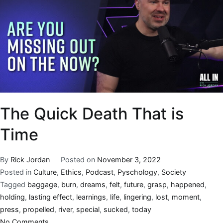
The Quick Death That is
Time
By
Rick Jordan
Posted on
November 3, 2022
Posted in
Culture
,
Ethics
,
Podcast
,
Pyschology
,
Society
Tagged
baggage
,
burn
,
dreams
,
felt
,
future
,
grasp
,
happened
,
holding
,
lasting effect
,
learnings
,
life
,
lingering
,
lost
,
moment
,
press
,
propelled
,
river
,
special
,
sucked
,
today
No Comments