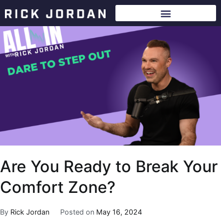
Are You Ready to Break Your
Comfort Zone?
By
Rick Jordan
Posted on
May 16, 2024