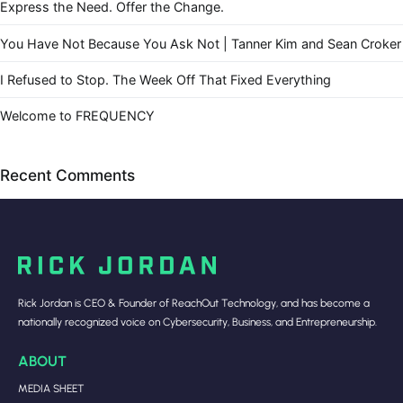
Express the Need. Offer the Change.
You Have Not Because You Ask Not | Tanner Kim and Sean Croker
I Refused to Stop. The Week Off That Fixed Everything
Welcome to FREQUENCY
Recent Comments
Rick Jordan is CEO & Founder of ReachOut Technology, and has become a
nationally recognized voice on Cybersecurity, Business, and Entrepreneurship.
ABOUT
MEDIA SHEET