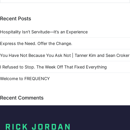
Recent Posts
Hospitality Isn’t Servitude—It’s an Experience
Express the Need. Offer the Change.
You Have Not Because You Ask Not | Tanner Kim and Sean Croker
I Refused to Stop. The Week Off That Fixed Everything
Welcome to FREQUENCY
Recent Comments