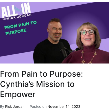
From Pain to Purpose:
Cynthia’s Mission to
Empower
By
Rick Jordan
Posted on
November 14, 2023