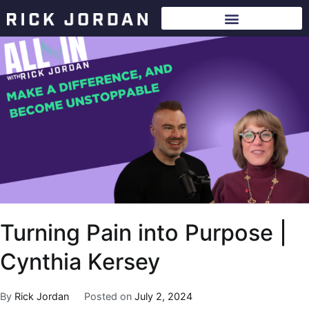
Turning Pain into Purpose |
Cynthia Kersey
By
Rick Jordan
Posted on
July 2, 2024