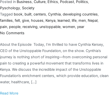
Posted in
Business
,
Culture
,
Ethics
,
Podcast
,
Politics
,
Pyschology
,
Society
Tagged
book
,
built
,
centers
,
Cynthia
,
developing countries
,
families
,
felt
,
give
,
houses
,
Kenya
,
learned
,
life
,
men
,
Nepal
,
pain
,
people
,
receiving
,
unstoppable
,
women
,
year
No Comments
About the Episode Today, I’m thrilled to have Cynthia Kersey,
CEO of the Unstoppable Foundation, on the show. Cynthia’s
journey is nothing short of inspiring—from overcoming personal
pain to creating a powerful movement that transforms lives in
Kenya. We discuss the incredible impact of the Unstoppable
Foundation’s enrichment centers, which provide education, clean
water, healthcare, […]
Read More