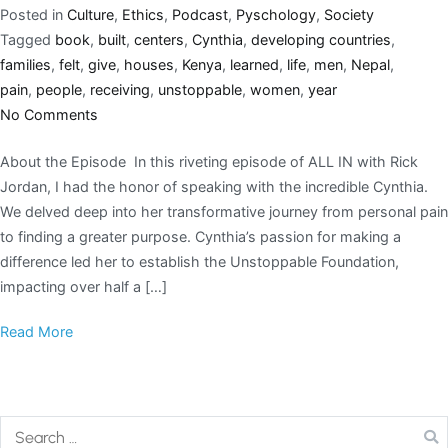
Posted in
Culture
,
Ethics
,
Podcast
,
Pyschology
,
Society
Tagged
book
,
built
,
centers
,
Cynthia
,
developing countries
,
families
,
felt
,
give
,
houses
,
Kenya
,
learned
,
life
,
men
,
Nepal
,
pain
,
people
,
receiving
,
unstoppable
,
women
,
year
No Comments
About the Episode In this riveting episode of ALL IN with Rick
Jordan, I had the honor of speaking with the incredible Cynthia.
We delved deep into her transformative journey from personal pain
to finding a greater purpose. Cynthia’s passion for making a
difference led her to establish the Unstoppable Foundation,
impacting over half a […]
Read More