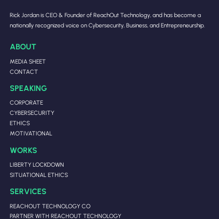
Rick Jordan is CEO & Founder of ReachOut Technology, and has become a
nationally recognized voice on Cybersecurity, Business, and Entrepreneurship.
ABOUT
MEDIA SHEET
CONTACT
SPEAKING
CORPORATE
CYBERSECURITY
ETHICS
MOTIVATIONAL
WORKS
LIBERTY LOCKDOWN
SITUATIONAL ETHICS
SERVICES
REACHOUT TECHNOLOGY CO
PARTNER WITH REACHOUT TECHNOLOGY