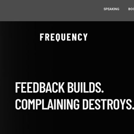
SPEAKING
BO