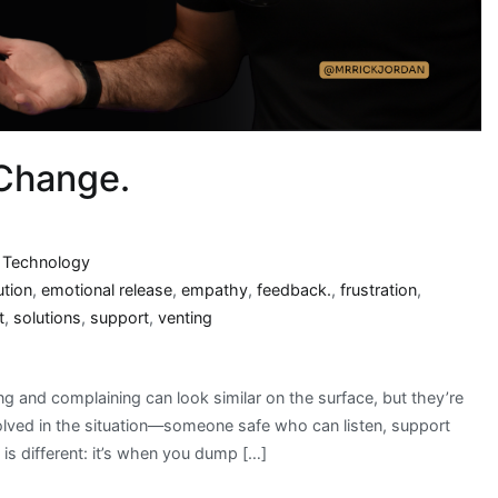
 Change.
,
Technology
ution
,
emotional release
,
empathy
,
feedback.
,
frustration
,
t
,
solutions
,
support
,
venting
g and complaining can look similar on the surface, but they’re
olved in the situation—someone safe who can listen, support
is different: it’s when you dump […]