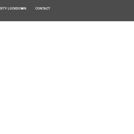
ERTY LOCKDOWN
CONTACT