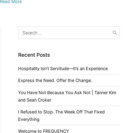
Read More
Recent Posts
Hospitality Isn’t Servitude—It’s an Experience
Express the Need. Offer the Change.
You Have Not Because You Ask Not | Tanner Kim
and Sean Croker
I Refused to Stop. The Week Off That Fixed
Everything
Welcome to FREQUENCY