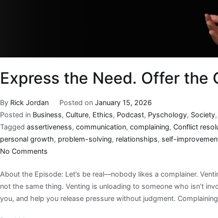
Express the Need. Offer the
By
Rick Jordan
Posted on
January 15, 2026
Posted in
Business
,
Culture
,
Ethics
,
Podcast
,
Pyschology
,
Society
Tagged
assertiveness
,
communication
,
complaining
,
Conflict resol
personal growth
,
problem-solving
,
relationships
,
self-improvemen
No Comments
About the Episode: Let’s be real—nobody likes a complainer. Ventin
not the same thing. Venting is unloading to someone who isn’t inv
you, and help you release pressure without judgment. Complaining 