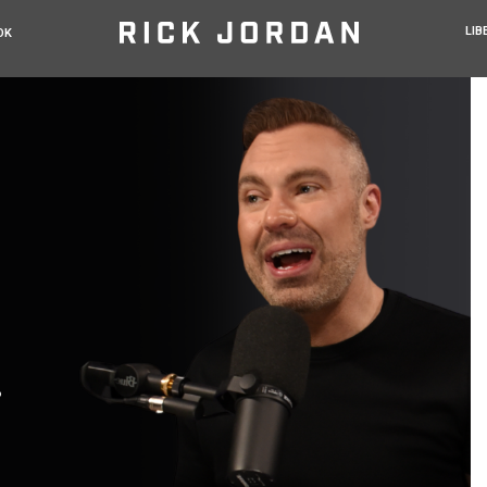
LIB
OK