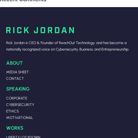
Rick Jordan is CEO & Founder of ReachOut Technology, and has become a
nationally recognized voice on Cybersecurity, Business, and Entrepreneurship.
ABOUT
MEDIA SHEET
CONTACT
SPEAKING
CORPORATE
CYBERSECURITY
ETHICS
MOTIVATIONAL
WORKS
LIBERTY LOCKDOWN