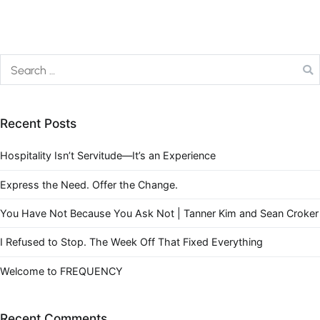
Recent Posts
Hospitality Isn’t Servitude—It’s an Experience
Express the Need. Offer the Change.
You Have Not Because You Ask Not | Tanner Kim and Sean Croker
I Refused to Stop. The Week Off That Fixed Everything
Welcome to FREQUENCY
Recent Comments