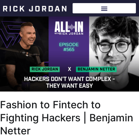
Fashion to Fintech to
Fighting Hackers | Benjamin
Netter