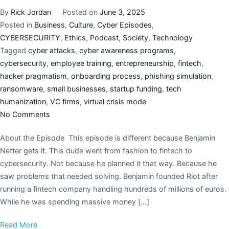
By
Rick Jordan
Posted on
June 3, 2025
Posted in
Business
,
Culture
,
Cyber Episodes
,
CYBERSECURITY
,
Ethics
,
Podcast
,
Society
,
Technology
Tagged
cyber attacks
,
cyber awareness programs
,
cybersecurity
,
employee training
,
entrepreneurship
,
fintech
,
hacker pragmatism
,
onboarding process
,
phishing simulation
,
ransomware
,
small businesses
,
startup funding
,
tech
humanization
,
VC firms
,
virtual crisis mode
No Comments
About the Episode This episode is different because Benjamin
Netter gets it. This dude went from fashion to fintech to
cybersecurity. Not because he planned it that way. Because he
saw problems that needed solving. Benjamin founded Riot after
running a fintech company handling hundreds of millions of euros.
While he was spending massive money […]
Read More