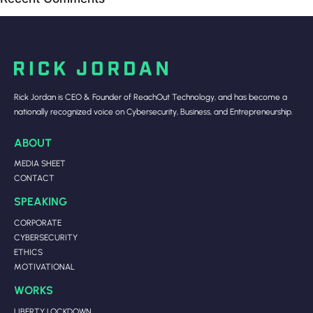
Rick Jordan is CEO & Founder of ReachOut Technology, and has become a
nationally recognized voice on Cybersecurity, Business, and Entrepreneurship.
ABOUT
MEDIA SHEET
CONTACT
SPEAKING
CORPORATE
CYBERSECURITY
ETHICS
MOTIVATIONAL
WORKS
LIBERTY LOCKDOWN