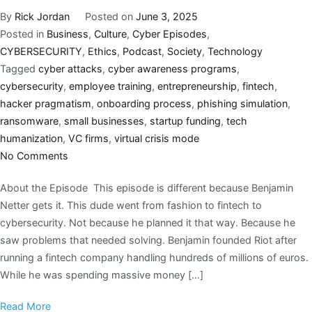
By
Rick Jordan
Posted on
June 3, 2025
Posted in
Business
,
Culture
,
Cyber Episodes
,
CYBERSECURITY
,
Ethics
,
Podcast
,
Society
,
Technology
Tagged
cyber attacks
,
cyber awareness programs
,
cybersecurity
,
employee training
,
entrepreneurship
,
fintech
,
hacker pragmatism
,
onboarding process
,
phishing simulation
,
ransomware
,
small businesses
,
startup funding
,
tech
humanization
,
VC firms
,
virtual crisis mode
No Comments
About the Episode This episode is different because Benjamin
Netter gets it. This dude went from fashion to fintech to
cybersecurity. Not because he planned it that way. Because he
saw problems that needed solving. Benjamin founded Riot after
running a fintech company handling hundreds of millions of euros.
While he was spending massive money […]
Read More