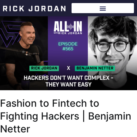
Fashion to Fintech to
Fighting Hackers | Benjamin
Netter