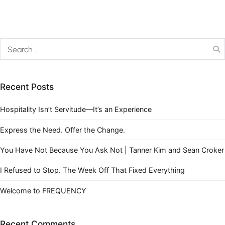
Recent Posts
Hospitality Isn’t Servitude—It’s an Experience
Express the Need. Offer the Change.
You Have Not Because You Ask Not | Tanner Kim and Sean Croker
I Refused to Stop. The Week Off That Fixed Everything
Welcome to FREQUENCY
Recent Comments