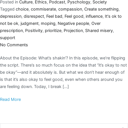
Posted in
Culture
,
Ethics
,
Podcast
,
Pyschology
,
Society
Tagged
choice
,
commiserate
,
compassion
,
Create something
,
depression
,
disrespect
,
Feel bad
,
Feel good
,
influence
,
It's ok to
not be ok
,
judgment
,
moping
,
Negative people
,
Over
prescription
,
Positivity
,
prioritize
,
Projection
,
Shared misery
,
support
No Comments
About the Episode: What’s shakin’? In this episode, we’re flipping
the script. There’s so much focus on the idea that “it’s okay to not
be okay”—and it absolutely is. But what we don’t hear enough of
is that it’s also okay to feel good, even when others around you
are feeling down. Today, I break […]
Read More