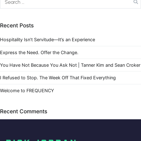
Recent Posts
Hospitality Isn’t Servitude—It’s an Experience
Express the Need. Offer the Change.
You Have Not Because You Ask Not | Tanner Kim and Sean Croker
I Refused to Stop. The Week Off That Fixed Everything
Welcome to FREQUENCY
Recent Comments