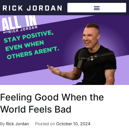
Feeling Good When the
World Feels Bad
By
Rick Jordan
Posted on
October 10, 2024