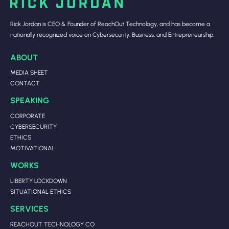
Rick Jordan is CEO & Founder of ReachOut Technology, and has become a
nationally recognized voice on Cybersecurity, Business, and Entrepreneurship.
ABOUT
MEDIA SHEET
CONTACT
SPEAKING
CORPORATE
CYBERSECURITY
ETHICS
MOTIVATIONAL
WORKS
LIBERTY LOCKDOWN
SITUATIONAL ETHICS
SERVICES
REACHOUT TECHNOLOGY CO