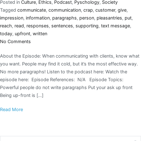
Posted in
Culture
,
Ethics
,
Podcast
,
Pyschology
,
Society
Tagged
communicate
,
communication
,
crap
,
customer
,
give
,
impression
,
information
,
paragraphs
,
person
,
pleasantries
,
put
,
reach
,
read
,
responses
,
sentences
,
supporting
,
text message
,
today
,
upfront
,
written
No Comments
About the Episode: When communicating with clients, know what
you want. People may find it cold, but it’s the most effective way.
No more paragraphs! Listen to the podcast here: Watch the
episode here: Episode References: N/A Episode Topics:
Powerful people do not write paragraphs Put your ask up front
Being up-front is […]
Read More