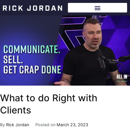
What to do Right with
Clients
By
Rick Jordan
Posted on
March 23, 2023