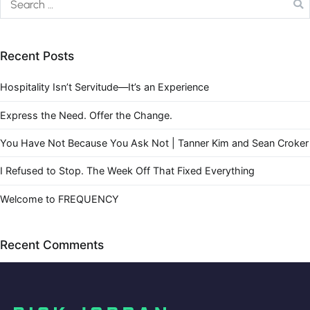
Recent Posts
Hospitality Isn’t Servitude—It’s an Experience
Express the Need. Offer the Change.
You Have Not Because You Ask Not | Tanner Kim and Sean Croker
I Refused to Stop. The Week Off That Fixed Everything
Welcome to FREQUENCY
Recent Comments