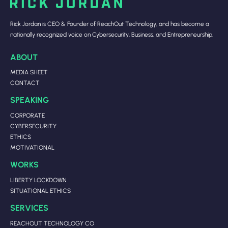
Rick Jordan is CEO & Founder of ReachOut Technology, and has become a
nationally recognized voice on Cybersecurity, Business, and Entrepreneurship.
ABOUT
MEDIA SHEET
CONTACT
SPEAKING
CORPORATE
CYBERSECURITY
ETHICS
MOTIVATIONAL
WORKS
LIBERTY LOCKDOWN
SITUATIONAL ETHICS
SERVICES
REACHOUT TECHNOLOGY CO