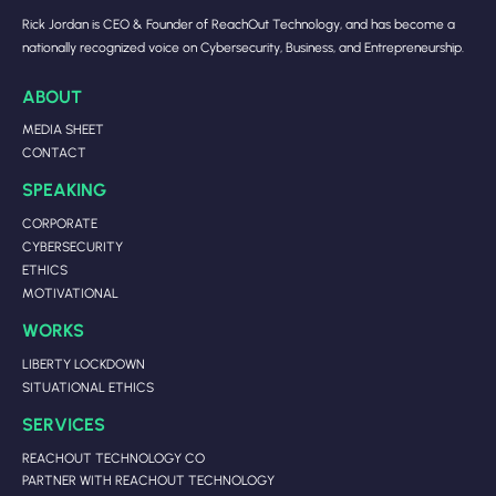
Rick Jordan is CEO & Founder of ReachOut Technology, and has become a
nationally recognized voice on Cybersecurity, Business, and Entrepreneurship.
ABOUT
MEDIA SHEET
CONTACT
SPEAKING
CORPORATE
CYBERSECURITY
ETHICS
MOTIVATIONAL
WORKS
LIBERTY LOCKDOWN
SITUATIONAL ETHICS
SERVICES
REACHOUT TECHNOLOGY CO
PARTNER WITH REACHOUT TECHNOLOGY