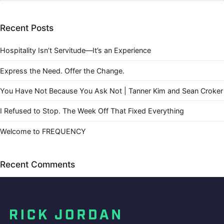
Recent Posts
Hospitality Isn’t Servitude—It’s an Experience
Express the Need. Offer the Change.
You Have Not Because You Ask Not | Tanner Kim and Sean Croker
I Refused to Stop. The Week Off That Fixed Everything
Welcome to FREQUENCY
Recent Comments