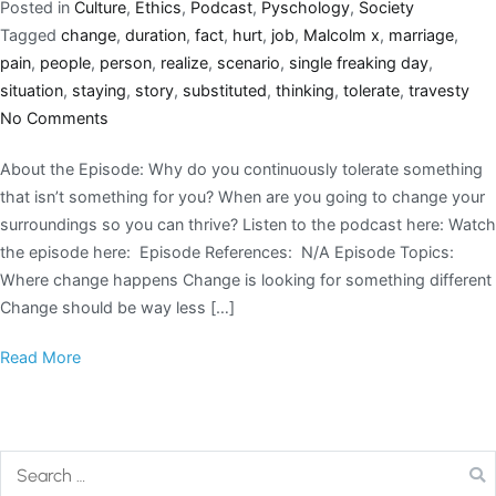
Posted in
Culture
,
Ethics
,
Podcast
,
Pyschology
,
Society
Tagged
change
,
duration
,
fact
,
hurt
,
job
,
Malcolm x
,
marriage
,
pain
,
people
,
person
,
realize
,
scenario
,
single freaking day
,
situation
,
staying
,
story
,
substituted
,
thinking
,
tolerate
,
travesty
No Comments
About the Episode: Why do you continuously tolerate something
that isn’t something for you? When are you going to change your
surroundings so you can thrive? Listen to the podcast here: Watch
the episode here: Episode References: N/A Episode Topics:
Where change happens Change is looking for something different
Change should be way less […]
Read More