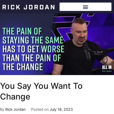
You Say You Want To
Change
By
Rick Jordan
Posted on
July 18, 2023