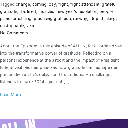
Tagged
change
,
coming
,
day
,
flight
,
flight attendant
,
grateful
,
gratitude
,
life
,
lined
,
muscles
,
new year's resolution
,
people
,
plane
,
practicing
,
practicing gratitude
,
runway
,
stop
,
thinking
,
unstoppable
,
year
No Comments
About the Episode: In this episode of ALL IN, Rick Jordan dives
into the transformative power of gratitude. Reflecting on a
personal experience at the airport and the impact of President
Biden’s visit, Rick emphasizes how gratitude can reshape our
perspective on life’s delays and frustrations. He challenges
listeners to make 2024 a year of […]
Read More