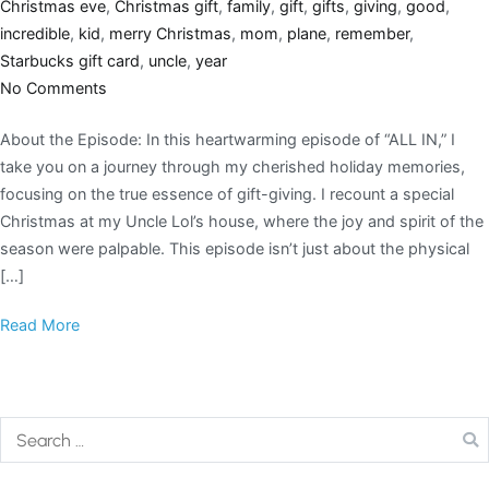
Christmas eve
,
Christmas gift
,
family
,
gift
,
gifts
,
giving
,
good
,
incredible
,
kid
,
merry Christmas
,
mom
,
plane
,
remember
,
Starbucks gift card
,
uncle
,
year
No Comments
About the Episode: In this heartwarming episode of “ALL IN,” I
take you on a journey through my cherished holiday memories,
focusing on the true essence of gift-giving. I recount a special
Christmas at my Uncle Lol’s house, where the joy and spirit of the
season were palpable. This episode isn’t just about the physical
[…]
Read More