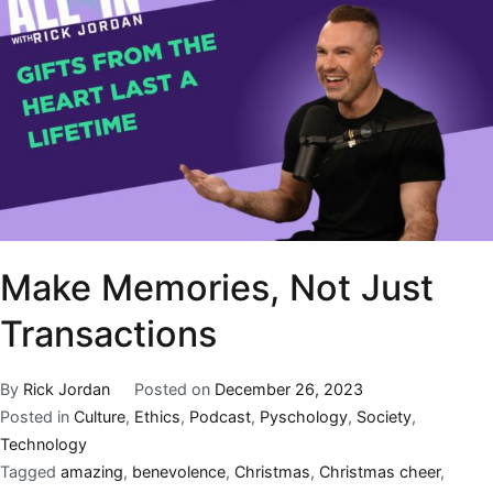
Make Memories, Not Just
Transactions
By
Rick Jordan
Posted on
December 26, 2023
Posted in
Culture
,
Ethics
,
Podcast
,
Pyschology
,
Society
,
Technology
Tagged
amazing
,
benevolence
,
Christmas
,
Christmas cheer
,