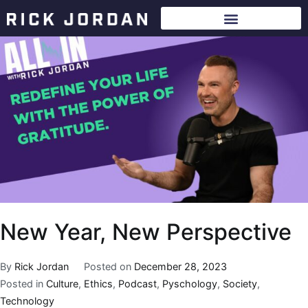
New Year, New Perspective
By
Rick Jordan
Posted on
December 28, 2023
Posted in
Culture
,
Ethics
,
Podcast
,
Pyschology
,
Society
,
Technology