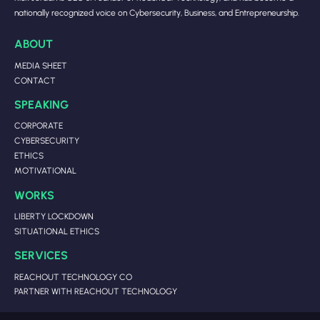
nationally recognized voice on Cybersecurity, Business, and Entrepreneurship.
ABOUT
MEDIA SHEET
CONTACT
SPEAKING
CORPORATE
CYBERSECURITY
ETHICS
MOTIVATIONAL
WORKS
LIBERTY LOCKDOWN
SITUATIONAL ETHICS
SERVICES
REACHOUT TECHNOLOGY CO
PARTNER WITH REACHOUT TECHNOLOGY