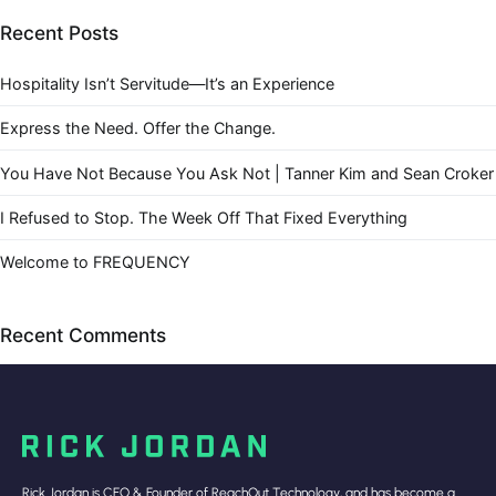
Recent Posts
Hospitality Isn’t Servitude—It’s an Experience
Express the Need. Offer the Change.
You Have Not Because You Ask Not | Tanner Kim and Sean Croker
I Refused to Stop. The Week Off That Fixed Everything
Welcome to FREQUENCY
Recent Comments
Rick Jordan is CEO & Founder of ReachOut Technology, and has become a