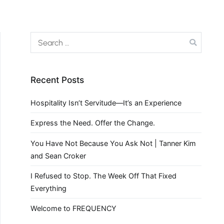
Recent Posts
Hospitality Isn’t Servitude—It’s an Experience
Express the Need. Offer the Change.
You Have Not Because You Ask Not | Tanner Kim
and Sean Croker
I Refused to Stop. The Week Off That Fixed
Everything
Welcome to FREQUENCY