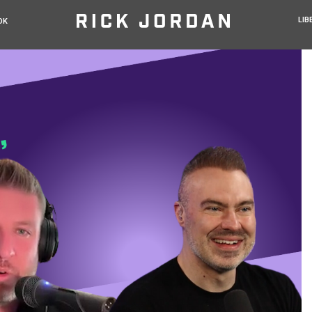
LIB
OK