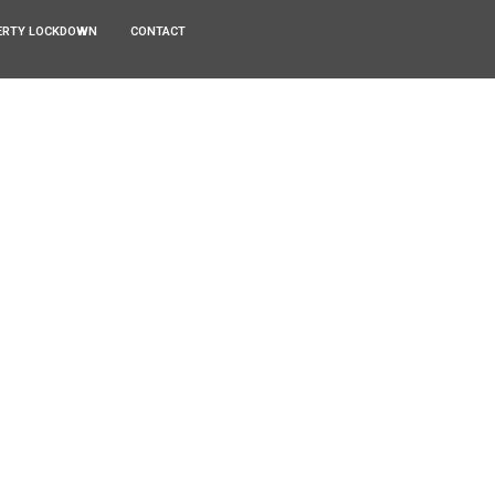
ERTY LOCKDOWN
CONTACT