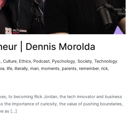
neur | Dennis Morolda
s
,
Culture
,
Ethics
,
Podcast
,
Pyschology
,
Society
,
Technology
mia
,
life
,
literally
,
man
,
moments
,
parents
,
remember
,
rick
,
ikes, to becoming Rick Jordan, the tech innovator and business
uss the importance of curiosity, the value of pushing boundaries,
me as […]