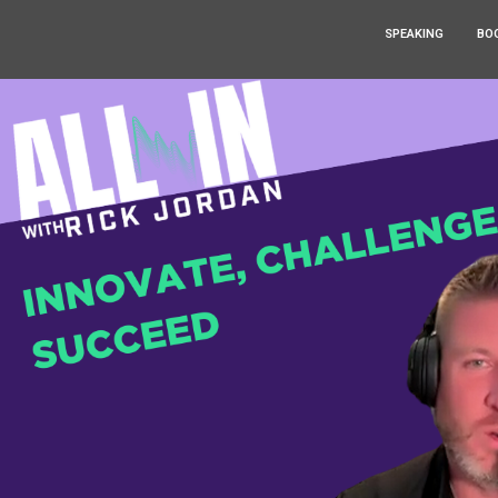
SPEAKING
BO