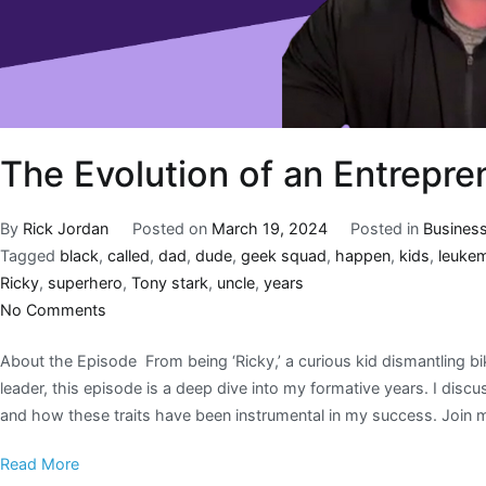
The Evolution of an Entrepre
By
Rick Jordan
Posted on
March 19, 2024
Posted in
Busines
Tagged
black
,
called
,
dad
,
dude
,
geek squad
,
happen
,
kids
,
leuke
Ricky
,
superhero
,
Tony stark
,
uncle
,
years
No Comments
About the Episode From being ‘Ricky,’ a curious kid dismantling b
leader, this episode is a deep dive into my formative years. I disc
and how these traits have been instrumental in my success. Join 
Read More