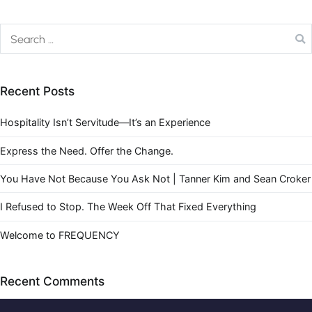
Recent Posts
Hospitality Isn’t Servitude—It’s an Experience
Express the Need. Offer the Change.
You Have Not Because You Ask Not | Tanner Kim and Sean Croker
I Refused to Stop. The Week Off That Fixed Everything
Welcome to FREQUENCY
Recent Comments