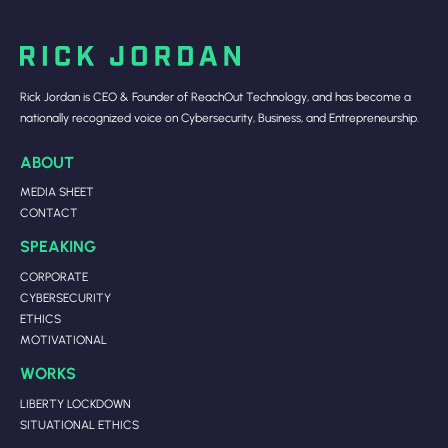
Rick Jordan is CEO & Founder of ReachOut Technology, and has become a
nationally recognized voice on Cybersecurity, Business, and Entrepreneurship.
ABOUT
MEDIA SHEET
CONTACT
SPEAKING
CORPORATE
CYBERSECURITY
ETHICS
MOTIVATIONAL
WORKS
LIBERTY LOCKDOWN
SITUATIONAL ETHICS