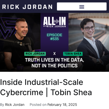
Inside Industrial-Scale
Cybercrime | Tobin Shea
By
Rick Jordan
Posted on
February 18, 2025