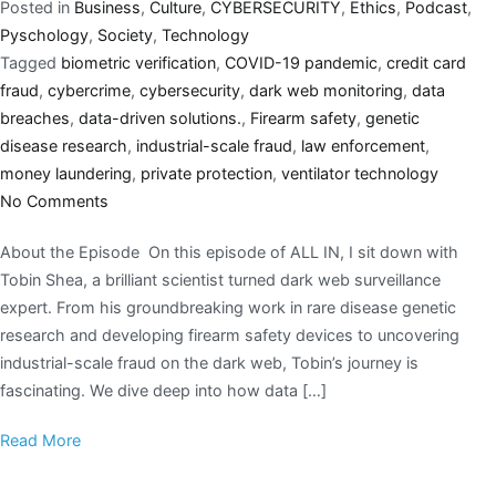
Posted in
Business
,
Culture
,
CYBERSECURITY
,
Ethics
,
Podcast
,
Pyschology
,
Society
,
Technology
Tagged
biometric verification
,
COVID-19 pandemic
,
credit card
fraud
,
cybercrime
,
cybersecurity
,
dark web monitoring
,
data
breaches
,
data-driven solutions.
,
Firearm safety
,
genetic
disease research
,
industrial-scale fraud
,
law enforcement
,
money laundering
,
private protection
,
ventilator technology
No Comments
About the Episode On this episode of ALL IN, I sit down with
Tobin Shea, a brilliant scientist turned dark web surveillance
expert. From his groundbreaking work in rare disease genetic
research and developing firearm safety devices to uncovering
industrial-scale fraud on the dark web, Tobin’s journey is
fascinating. We dive deep into how data […]
Read More