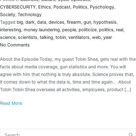
CYBERSECURITY
,
Ethics
,
Podcast
,
Politics
,
Pyschology
,
Society
,
Technology
Tagged
big
,
dark
,
data
,
devices
,
firearm
,
gun
,
hypothesis
,
interesting
,
money laundering
,
people
,
politicize
,
politics
,
real
,
science
,
scientists
,
talking
,
tobin
,
ventilators
,
web
,
year
No Comments
About the Episode Today, my guest Tobin Shea, gets real with the
facts about media coverage, gun statistics and more. You will
agree with him that nothing is truly absolute. Science proves that,
it comes down to what the data is, time and time again.. About
Tobin Tobin Shea oversees all activities, employees, product […]
Read More