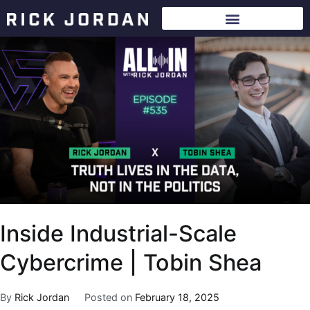
Inside Industrial-Scale
Cybercrime | Tobin Shea
By
Rick Jordan
Posted on
February 18, 2025