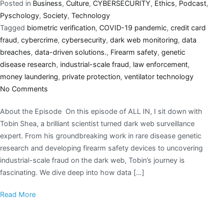
Posted in
Business
,
Culture
,
CYBERSECURITY
,
Ethics
,
Podcast
,
Pyschology
,
Society
,
Technology
Tagged
biometric verification
,
COVID-19 pandemic
,
credit card
fraud
,
cybercrime
,
cybersecurity
,
dark web monitoring
,
data
breaches
,
data-driven solutions.
,
Firearm safety
,
genetic
disease research
,
industrial-scale fraud
,
law enforcement
,
money laundering
,
private protection
,
ventilator technology
No Comments
About the Episode On this episode of ALL IN, I sit down with
Tobin Shea, a brilliant scientist turned dark web surveillance
expert. From his groundbreaking work in rare disease genetic
research and developing firearm safety devices to uncovering
industrial-scale fraud on the dark web, Tobin’s journey is
fascinating. We dive deep into how data […]
Read More