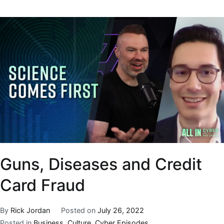
Guns, Diseases and Credit
Card Fraud
By
Rick Jordan
Posted on
July 26, 2022
Posted in
Business
,
Culture
,
Cyber Episodes
,