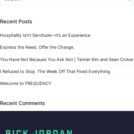
Recent Posts
Hospitality Isn’t Servitude—It’s an Experience
Express the Need. Offer the Change.
You Have Not Because You Ask Not | Tanner Kim and Sean Croker
I Refused to Stop. The Week Off That Fixed Everything
Welcome to FREQUENCY
Recent Comments