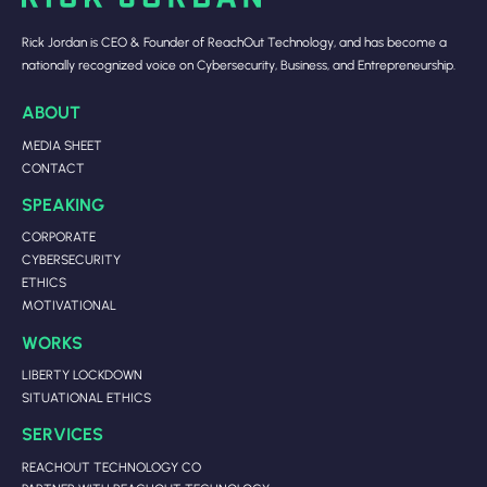
Rick Jordan is CEO & Founder of ReachOut Technology, and has become a
nationally recognized voice on Cybersecurity, Business, and Entrepreneurship.
ABOUT
MEDIA SHEET
CONTACT
SPEAKING
CORPORATE
CYBERSECURITY
ETHICS
MOTIVATIONAL
WORKS
LIBERTY LOCKDOWN
SITUATIONAL ETHICS
SERVICES
REACHOUT TECHNOLOGY CO