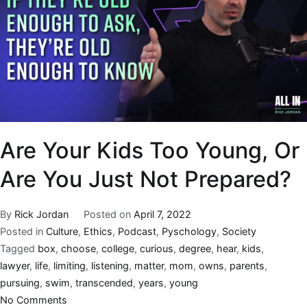
Are Your Kids Too Young, Or
Are You Just Not Prepared?
By
Rick Jordan
Posted on
April 7, 2022
Posted in
Culture
,
Ethics
,
Podcast
,
Pyschology
,
Society
Tagged
box
,
choose
,
college
,
curious
,
degree
,
hear
,
kids
,
lawyer
,
life
,
limiting
,
listening
,
matter
,
mom
,
owns
,
parents
,
pursuing
,
swim
,
transcended
,
years
,
young
No Comments