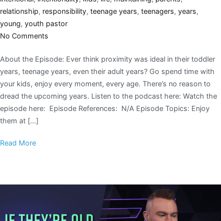
relationship
,
responsibility
,
teenage years
,
teenagers
,
years
,
young
,
youth pastor
No Comments
About the Episode: Ever think proximity was ideal in their toddler
years, teenage years, even their adult years? Go spend time with
your kids, enjoy every moment, every age. There’s no reason to
dread the upcoming years. Listen to the podcast here: Watch the
episode here: Episode References: N/A Episode Topics: Enjoy
them at […]
Read More