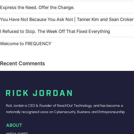
Express the Need. Offer the Change.
You Have Not Because You Ask Not | Tanner Kim and Sean Croker
I Refused to Stop. The Week Off That Fixed Everything
Welcome to FREQUENCY
Recent Comments
Rick Jordan is CEO & Founder of ReachOut Technology, and has become a
nationally recognized voice on Cybersecurity, Business, and Entrepreneurship.
ABOUT
MEDIA SHEET