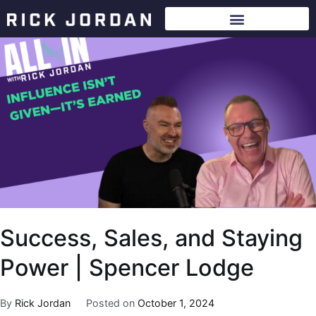
Success, Sales, and Staying
Power | Spencer Lodge
By
Rick Jordan
Posted on
October 1, 2024