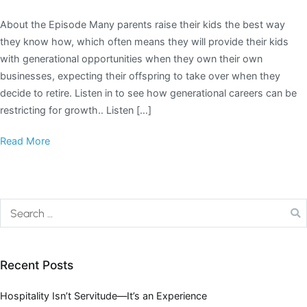
About the Episode Many parents raise their kids the best way
they know how, which often means they will provide their kids
with generational opportunities when they own their own
businesses, expecting their offspring to take over when they
decide to retire. Listen in to see how generational careers can be
restricting for growth.. Listen […]
Read More
Recent Posts
Hospitality Isn’t Servitude—It’s an Experience