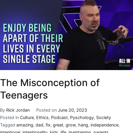
The Misconception of
Teenagers
By
Rick Jordan
Posted on
June 20, 2023
Posted in
Culture
,
Ethics
,
Podcast
,
Pyschology
,
Society
Tagged
amazing
,
dad
,
fix
,
great
,
grow
,
hang
,
independence
,
intentional
,
intentionality
,
kids
,
life
,
maintaining
,
parents
,