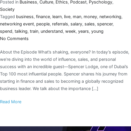
Posted in
Business
,
Culture
,
Ethics
,
Podcast
,
Pyschology
,
Society
Tagged
business
,
finance
,
learn
,
live
,
man
,
money
,
networking
,
networking event
,
people
,
referrals
,
salary
,
sales
,
spencer
,
spend
,
talking
,
train
,
understand
,
week
,
years
,
young
No Comments
About the Episode What’s shaking, everyone? In today’s episode,
we’re diving into the world of influence, sales, and personal
success with an incredible guest—Spencer Lodge, one of Dubai’s
Top 100 most influential people. Spencer shares his journey from
starting in finance and sales to becoming a globally recognized
business leader. We talk about the importance […]
Read More