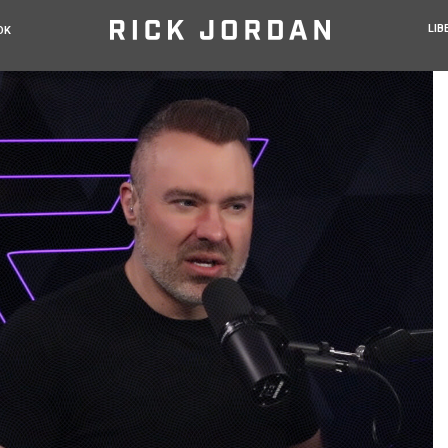
LIB
OK