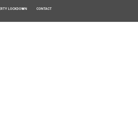
ERTY LOCKDOWN
CONTACT