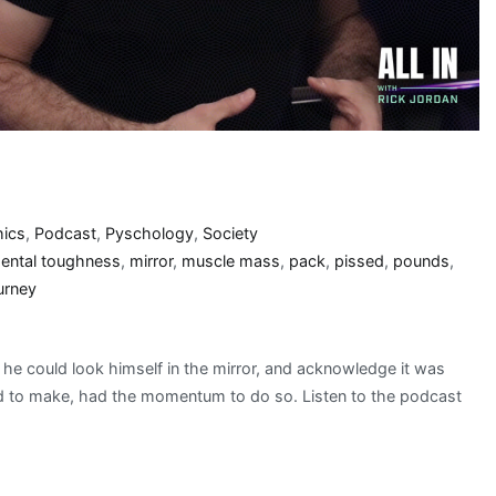
hics
,
Podcast
,
Pyschology
,
Society
ental toughness
,
mirror
,
muscle mass
,
pack
,
pissed
,
pounds
,
urney
t he could look himself in the mirror, and acknowledge it was
ded to make, had the momentum to do so. Listen to the podcast