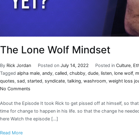
The Lone Wolf Mindset
By
Rick Jordan
Posted on
July 14, 2022
Posted in
Culture
,
Et
Tagged
alpha male
,
andy
,
called
,
chubby
,
dude
,
listen
,
lone wolf
,
m
quotes
,
sad
,
started
,
syndicate
,
talking
,
washroom
,
weight loss jo
No Comments
About the Episode It took Rick to get pissed off at himself, so tha
time for change to happen in his life. so that the change he nee
here Watch the episode […]
Read More