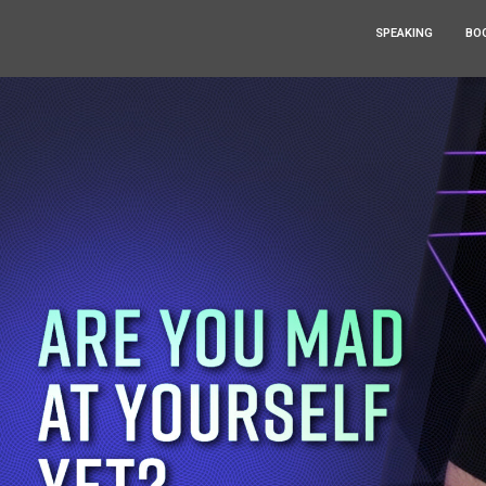
SPEAKING
BO