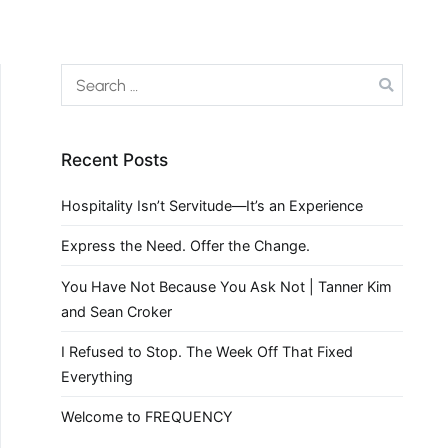
Recent Posts
Hospitality Isn’t Servitude—It’s an Experience
Express the Need. Offer the Change.
You Have Not Because You Ask Not | Tanner Kim
and Sean Croker
I Refused to Stop. The Week Off That Fixed
Everything
Welcome to FREQUENCY