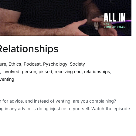
Relationships
ture
,
Ethics
,
Podcast
,
Pyschology
,
Society
,
involved
,
person
,
pissed
,
receiving end
,
relationships
,
venting
 for advice, and instead of venting, are you complaining?
g in any advice is doing injustice to yourself. Watch the episode