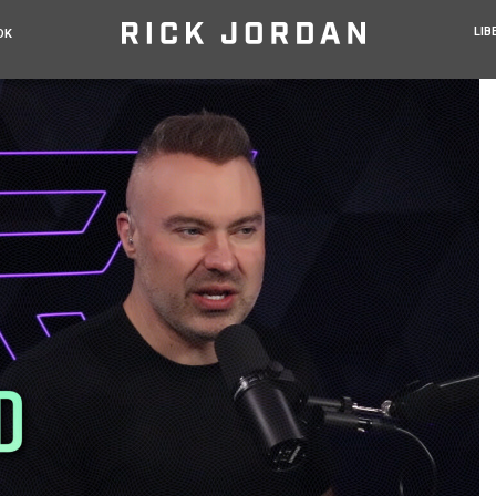
LIB
OK