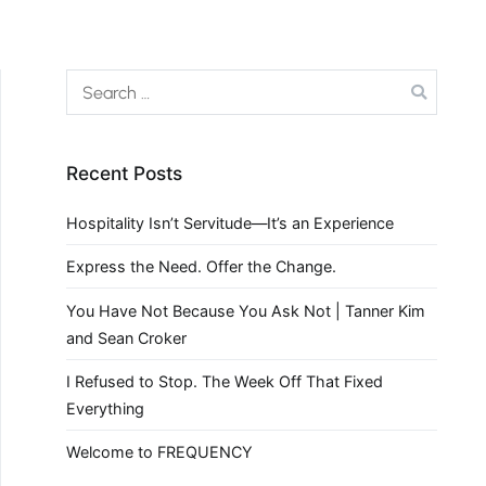
Recent Posts
Hospitality Isn’t Servitude—It’s an Experience
Express the Need. Offer the Change.
You Have Not Because You Ask Not | Tanner Kim
and Sean Croker
I Refused to Stop. The Week Off That Fixed
Everything
Welcome to FREQUENCY