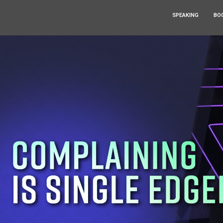
SPEAKING
BO