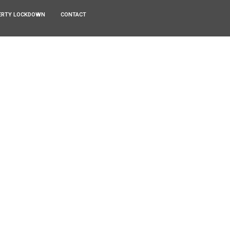
ERTY LOCKDOWN
CONTACT