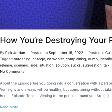
How You’re Destroying Your 
By
Rick Jordan
Posted on
September 15, 2022
Posted in
Cul
Tagged
burdening
,
change
,
co worker
,
complaining
,
dump
,
identify
release
,
scenario
,
side
,
situation
,
solution
,
sucks
,
suggestion
,
talk
,
No Comments
About the Episode Are you going into a conversation with a person
Venting is and always will be healthy, but complaining without takin
here Episode Topics: Venting to the people around you Are […]
Read More