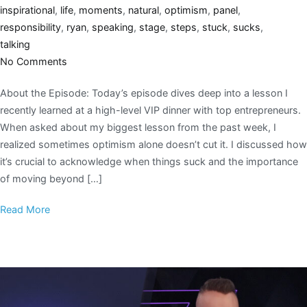
inspirational
,
life
,
moments
,
natural
,
optimism
,
panel
,
responsibility
,
ryan
,
speaking
,
stage
,
steps
,
stuck
,
sucks
,
talking
No Comments
About the Episode: Today’s episode dives deep into a lesson I
recently learned at a high-level VIP dinner with top entrepreneurs.
When asked about my biggest lesson from the past week, I
realized sometimes optimism alone doesn’t cut it. I discussed how
it’s crucial to acknowledge when things suck and the importance
of moving beyond […]
Read More