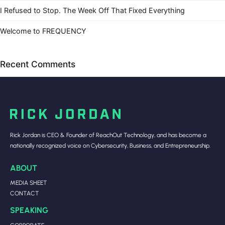
I Refused to Stop. The Week Off That Fixed Everything
Welcome to FREQUENCY
Recent Comments
Rick Jordan is CEO & Founder of ReachOut Technology, and has become a
nationally recognized voice on Cybersecurity, Business, and Entrepreneurship.
ABOUT
MEDIA SHEET
CONTACT
SPEAKING