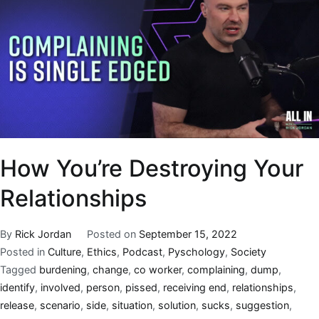
How You’re Destroying Your
Relationships
By
Rick Jordan
Posted on
September 15, 2022
Posted in
Culture
,
Ethics
,
Podcast
,
Pyschology
,
Society
Tagged
burdening
,
change
,
co worker
,
complaining
,
dump
,
identify
,
involved
,
person
,
pissed
,
receiving end
,
relationships
,
release
,
scenario
,
side
,
situation
,
solution
,
sucks
,
suggestion
,