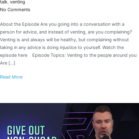
talk
,
venting
No Comments
About the Episode Are you going into a conversation with a
person for advice, and instead of venting, are you complaining?
Venting is and always will be healthy, but complaining without
taking in any advice is doing injustice to yourself. Watch the
episode here Episode Topics: Venting to the people around you
Are […]
Read More