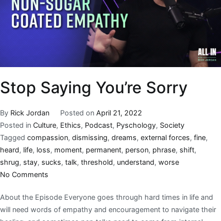
Stop Saying You’re Sorry
By
Rick Jordan
Posted on
April 21, 2022
Posted in
Culture
,
Ethics
,
Podcast
,
Pyschology
,
Society
Tagged
compassion
,
dismissing
,
dreams
,
external forces
,
fine
,
heard
,
life
,
loss
,
moment
,
permanent
,
person
,
phrase
,
shift
,
shrug
,
stay
,
sucks
,
talk
,
threshold
,
understand
,
worse
No Comments
About the Episode Everyone goes through hard times in life and
will need words of empathy and encouragement to navigate their