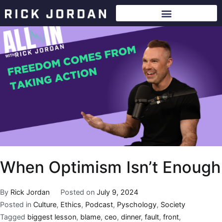
When Optimism Isn’t Enough
By
Rick Jordan
Posted on
July 9, 2024
Posted in
Culture
,
Ethics
,
Podcast
,
Pyschology
,
Society
Tagged
biggest lesson
,
blame
,
ceo
,
dinner
,
fault
,
front
,