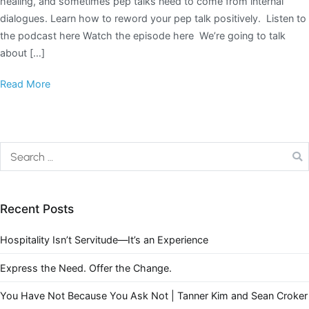
healing, and sometimes pep talks need to come from internal
dialogues. Learn how to reword your pep talk positively. Listen to
the podcast here Watch the episode here We’re going to talk
about […]
Read More
Recent Posts
Hospitality Isn’t Servitude—It’s an Experience
Express the Need. Offer the Change.
You Have Not Because You Ask Not | Tanner Kim and Sean Croker