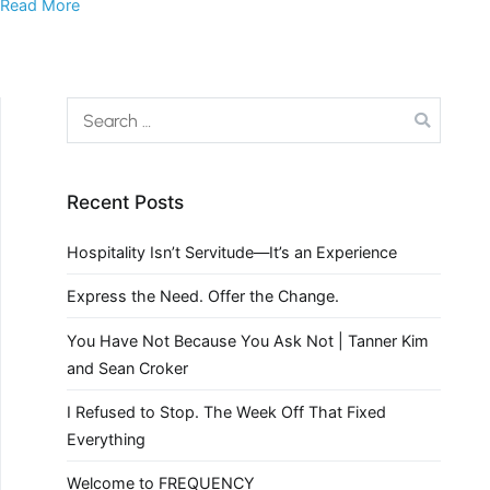
Read More
Recent Posts
Hospitality Isn’t Servitude—It’s an Experience
Express the Need. Offer the Change.
You Have Not Because You Ask Not | Tanner Kim
and Sean Croker
I Refused to Stop. The Week Off That Fixed
Everything
Welcome to FREQUENCY