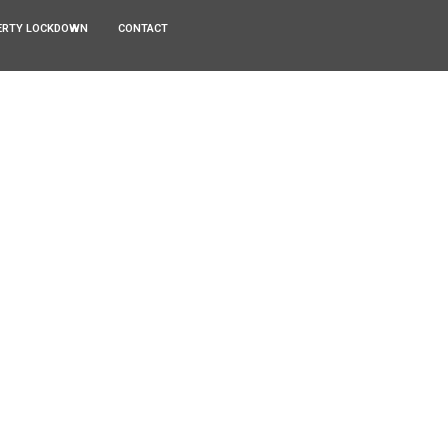
ERTY LOCKDOWN
CONTACT