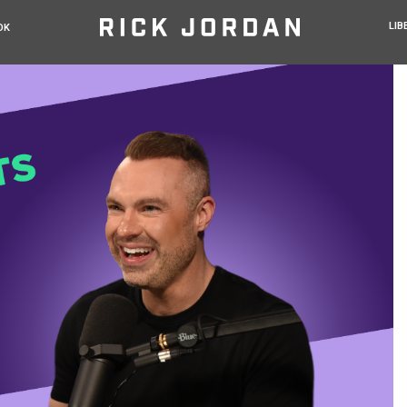
LIB
OK