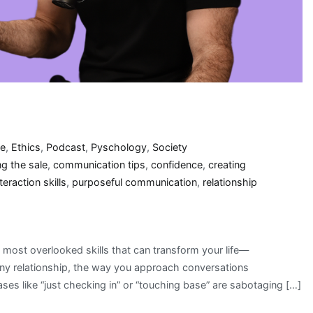
re
,
Ethics
,
Podcast
,
Pyschology
,
Society
ng the sale
,
communication tips
,
confidence
,
creating
teraction skills
,
purposeful communication
,
relationship
 most overlooked skills that can transform your life—
any relationship, the way you approach conversations
es like “just checking in” or “touching base” are sabotaging […]