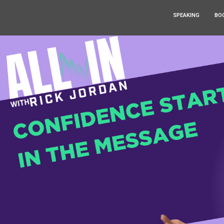
SPEAKING
BO