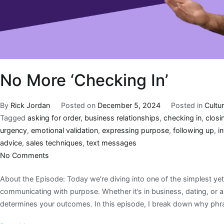
No More ‘Checking In’
By
Rick Jordan
Posted on
December 5, 2024
Posted in
Cultu
Tagged
asking for order
,
business relationships
,
checking in
,
closi
urgency
,
emotional validation
,
expressing purpose
,
following up
,
in
advice
,
sales techniques
,
text messages
No Comments
About the Episode: Today we’re diving into one of the simplest yet
communicating with purpose. Whether it’s in business, dating, or 
determines your outcomes. In this episode, I break down why phras