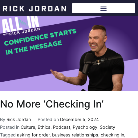
No More ‘Checking In’
By
Rick Jordan
Posted on
December 5, 2024
Posted in
Culture
,
Ethics
,
Podcast
,
Pyschology
,
Society
Tagged
asking for order
,
business relationships
,
checking in
,