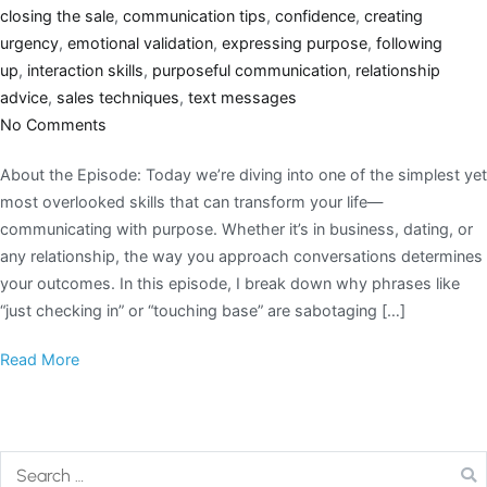
closing the sale
,
communication tips
,
confidence
,
creating
urgency
,
emotional validation
,
expressing purpose
,
following
up
,
interaction skills
,
purposeful communication
,
relationship
advice
,
sales techniques
,
text messages
No Comments
About the Episode: Today we’re diving into one of the simplest yet
most overlooked skills that can transform your life—
communicating with purpose. Whether it’s in business, dating, or
any relationship, the way you approach conversations determines
your outcomes. In this episode, I break down why phrases like
“just checking in” or “touching base” are sabotaging […]
Read More