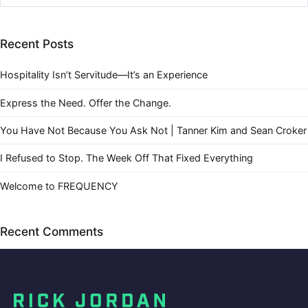
Recent Posts
Hospitality Isn’t Servitude—It’s an Experience
Express the Need. Offer the Change.
You Have Not Because You Ask Not | Tanner Kim and Sean Croker
I Refused to Stop. The Week Off That Fixed Everything
Welcome to FREQUENCY
Recent Comments