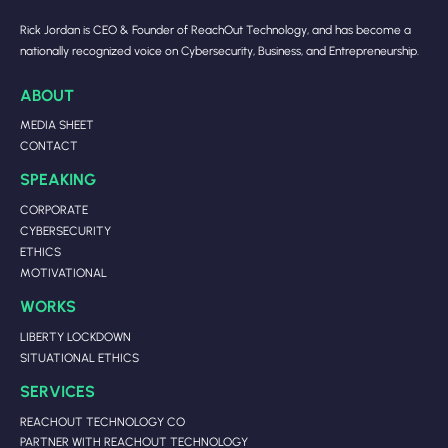
Rick Jordan is CEO & Founder of ReachOut Technology, and has become a
nationally recognized voice on Cybersecurity, Business, and Entrepreneurship.
ABOUT
MEDIA SHEET
CONTACT
SPEAKING
CORPORATE
CYBERSECURITY
ETHICS
MOTIVATIONAL
WORKS
LIBERTY LOCKDOWN
SITUATIONAL ETHICS
SERVICES
REACHOUT TECHNOLOGY CO
PARTNER WITH REACHOUT TECHNOLOGY