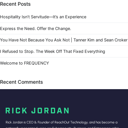
Recent Posts
Hospitality Isn’t Servitude—It’s an Experience
Express the Need. Offer the Change.
You Have Not Because You Ask Not | Tanner Kim and Sean Croker
I Refused to Stop. The Week Off That Fixed Everything
Welcome to FREQUENCY
Recent Comments
Rick Jordan is CEO & Founder of ReachOut Technology, and has become a