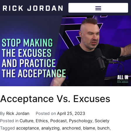
Acceptance Vs. Excuses
By
Rick Jordan
Posted on
April 25, 2023
Posted in
Culture
,
Ethics
,
Podcast
,
Pyschology
,
Society
Tagged
acceptance
,
analyzing
,
anchored
,
blame
,
bunch
,