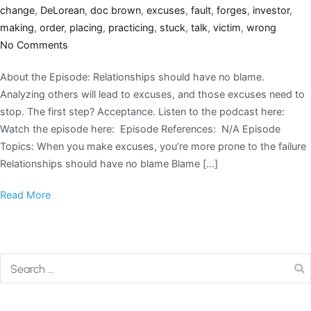
change
,
DeLorean
,
doc brown
,
excuses
,
fault
,
forges
,
investor
,
making
,
order
,
placing
,
practicing
,
stuck
,
talk
,
victim
,
wrong
No Comments
About the Episode: Relationships should have no blame.
Analyzing others will lead to excuses, and those excuses need to
stop. The first step? Acceptance. Listen to the podcast here:
Watch the episode here: Episode References: N/A Episode
Topics: When you make excuses, you’re more prone to the failure
Relationships should have no blame Blame […]
Read More