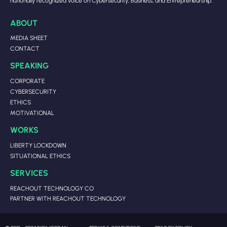
nationally recognized voice on Cybersecurity, Business, and Entrepreneurship.
ABOUT
MEDIA SHEET
CONTACT
SPEAKING
CORPORATE
CYBERSECURITY
ETHICS
MOTIVATIONAL
WORKS
LIBERTY LOCKDOWN
SITUATIONAL ETHICS
SERVICES
REACHOUT TECHNOLOGY CO
PARTNER WITH REACHOUT TECHNOLOGY