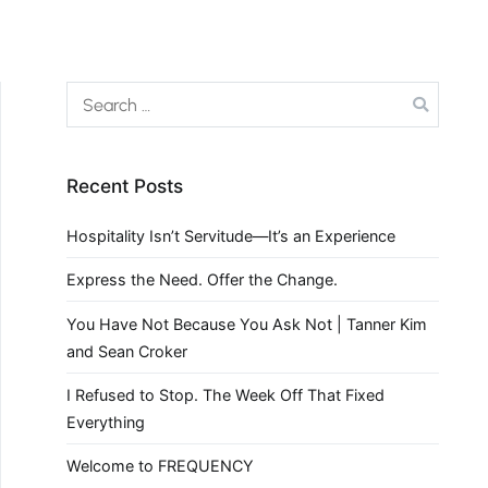
Recent Posts
Hospitality Isn’t Servitude—It’s an Experience
Express the Need. Offer the Change.
You Have Not Because You Ask Not | Tanner Kim
and Sean Croker
I Refused to Stop. The Week Off That Fixed
Everything
Welcome to FREQUENCY