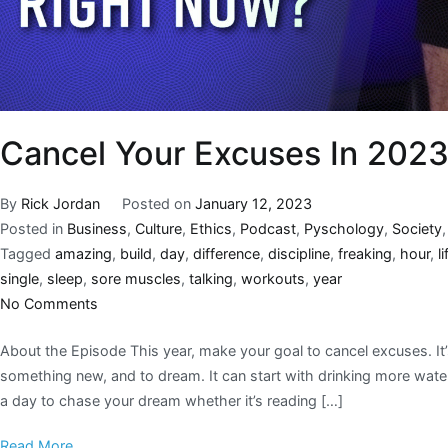
Cancel Your Excuses In 202
By
Rick Jordan
Posted on
January 12, 2023
Posted in
Business
,
Culture
,
Ethics
,
Podcast
,
Pyschology
,
Society
Tagged
amazing
,
build
,
day
,
difference
,
discipline
,
freaking
,
hour
,
li
single
,
sleep
,
sore muscles
,
talking
,
workouts
,
year
No Comments
About the Episode This year, make your goal to cancel excuses. It’
something new, and to dream. It can start with drinking more water
a day to chase your dream whether it’s reading […]
Read More