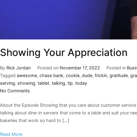
Showing Your Appreciation
By
Rick Jordan
Posted on
November 17, 2022
Posted in
Busi
Tagged
awesome
,
chase bank
,
cookie
,
dude
,
frickin
,
gratitude
,
gra
serving
,
showing
,
tablet
,
talking
,
tip
,
today
No Comments
About the Episode Showing that you care about customer service w
talking about dine-in servers that come to a table and suit your 
bakeries that work so hard to […]
Read More