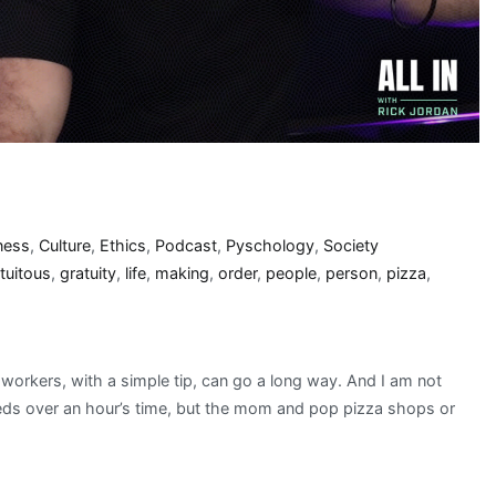
ness
,
Culture
,
Ethics
,
Podcast
,
Pyschology
,
Society
tuitous
,
gratuity
,
life
,
making
,
order
,
people
,
person
,
pizza
,
orkers, with a simple tip, can go a long way. And I am not
needs over an hour’s time, but the mom and pop pizza shops or