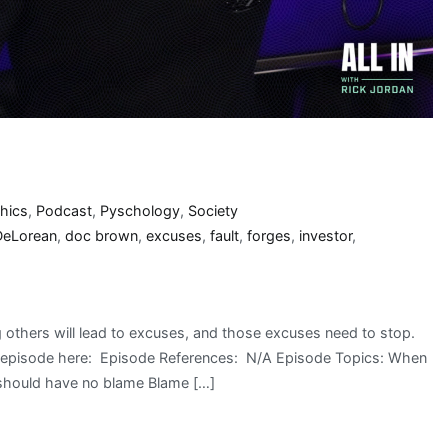
thics
,
Podcast
,
Pyschology
,
Society
DeLorean
,
doc brown
,
excuses
,
fault
,
forges
,
investor
,
 others will lead to excuses, and those excuses need to stop.
he episode here: Episode References: N/A Episode Topics: When
 should have no blame Blame […]