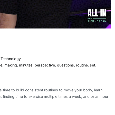
3
,
Technology
fe
,
making
,
minutes
,
perspective
,
questions
,
routine
,
set
,
s time to build consistent routines to move your body, learn
, finding time to exercise multiple times a week, and or an hour