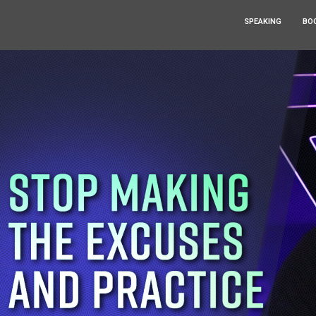
SPEAKING
BO