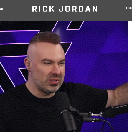
LIB
OK