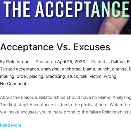
Acceptance Vs. Excuses
By
Rick Jordan
Posted on
April 25, 2023
Posted in
Culture
,
E
Tagged
acceptance
,
analyzing
,
anchored
,
blame
,
bunch
,
change
,
making
,
order
,
placing
,
practicing
,
stuck
,
talk
,
victim
,
wrong
No Comments
About the Episode: Relationships should have no blame. Analyzing
The first step? Acceptance. Listen to the podcast here: Watch t
you make excuses, you’re more prone to the failure Relationships
Read More