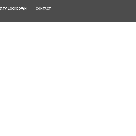
ERTY LOCKDOWN
CONTACT