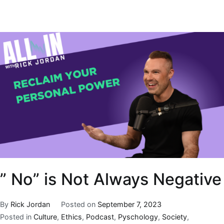
” No” is Not Always Negative
By
Rick Jordan
Posted on
September 7, 2023
Posted in
Culture
,
Ethics
,
Podcast
,
Pyschology
,
Society
,