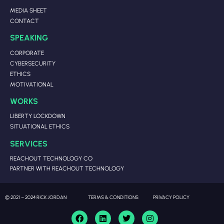
MEDIA SHEET
CONTACT
SPEAKING
CORPORATE
CYBERSECURITY
ETHICS
MOTIVATIONAL
WORKS
LIBERTY LOCKDOWN
SITUATIONAL ETHICS
SERVICES
REACHOUT TECHNOLOGY CO
PARTNER WITH REACHOUT TECHNOLOGY
© 2021 – 2024 RICK JORDAN
TERMS & CONDITIONS
PRIVACY POLICY