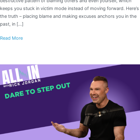
destructive pattern of blaming others and even yourself, which
keeps you stuck in victim mode instead of moving forward. Here’s
the truth – placing blame and making excuses anchors you in the
past, in […]
Read More