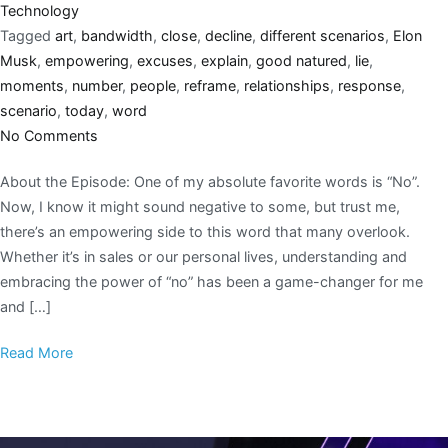
Technology
Tagged
art
,
bandwidth
,
close
,
decline
,
different scenarios
,
Elon
Musk
,
empowering
,
excuses
,
explain
,
good natured
,
lie
,
moments
,
number
,
people
,
reframe
,
relationships
,
response
,
scenario
,
today
,
word
No Comments
About the Episode: One of my absolute favorite words is “No”.
Now, I know it might sound negative to some, but trust me,
there’s an empowering side to this word that many overlook.
Whether it’s in sales or our personal lives, understanding and
embracing the power of “no” has been a game-changer for me
and […]
Read More