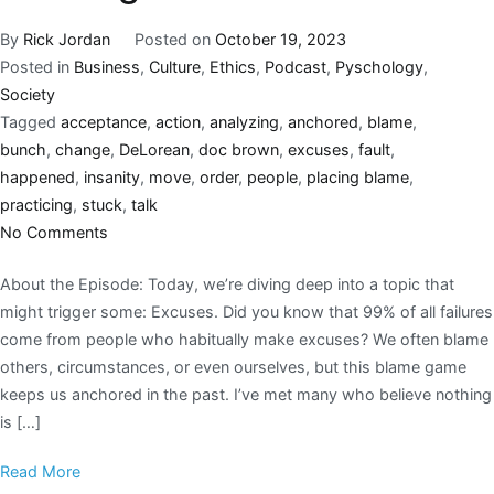
By
Rick Jordan
Posted on
October 19, 2023
Posted in
Business
,
Culture
,
Ethics
,
Podcast
,
Pyschology
,
Society
Tagged
acceptance
,
action
,
analyzing
,
anchored
,
blame
,
bunch
,
change
,
DeLorean
,
doc brown
,
excuses
,
fault
,
happened
,
insanity
,
move
,
order
,
people
,
placing blame
,
practicing
,
stuck
,
talk
No Comments
About the Episode: Today, we’re diving deep into a topic that
might trigger some: Excuses. Did you know that 99% of all failures
come from people who habitually make excuses? We often blame
others, circumstances, or even ourselves, but this blame game
keeps us anchored in the past. I’ve met many who believe nothing
is […]
Read More