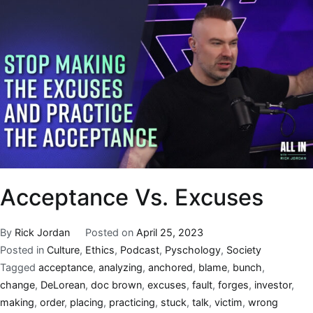
Acceptance Vs. Excuses
By
Rick Jordan
Posted on
April 25, 2023
Posted in
Culture
,
Ethics
,
Podcast
,
Pyschology
,
Society
Tagged
acceptance
,
analyzing
,
anchored
,
blame
,
bunch
,
change
,
DeLorean
,
doc brown
,
excuses
,
fault
,
forges
,
investor
,
making
,
order
,
placing
,
practicing
,
stuck
,
talk
,
victim
,
wrong