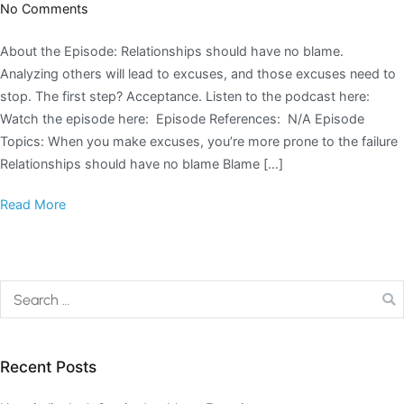
No Comments
About the Episode: Relationships should have no blame.
Analyzing others will lead to excuses, and those excuses need to
stop. The first step? Acceptance. Listen to the podcast here:
Watch the episode here: Episode References: N/A Episode
Topics: When you make excuses, you’re more prone to the failure
Relationships should have no blame Blame […]
Read More
Recent Posts