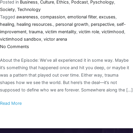
Posted in
Business
,
Culture
,
Ethics
,
Podcast
,
Pyschology
,
Society
,
Technology
Tagged
awareness
,
compassion
,
emotional filter
,
excuses
,
healing
,
healing resources.
,
personal growth
,
perspective
,
self-
improvement
,
trauma
,
victim mentality
,
victim role
,
victimhood
,
victimhood sandbox
,
victor arena
No Comments
About the Episode: We’ve all experienced it in some way. Maybe
it’s something that happened once and hit you deep, or maybe it
was a pattern that played out over time. Either way, trauma
shapes how we see the world. But here’s the deal—it’s not
supposed to define who we are forever. Somewhere along the […]
Read More