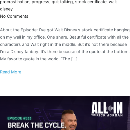
procrastination
,
progress
,
quit talking
,
stock certificate
,
walt
disney
No Comments
About the Episode: I’ve got Walt Disney’s stock certificate hanging
on my wall in my office. One share. Beautiful certificate with all the
characters and Walt right in the middle. But it’s not there because
I’m a Disney fanboy. It’s there because of the quote at the bottom.
My favorite quote in the world. “The […]
Read More