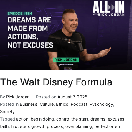
The Walt Disney Formula
By
Rick Jordan
Posted on
August 7, 2025
Posted in
Business
,
Culture
,
Ethics
,
Podcast
,
Pyschology
,
Society
Tagged
action
,
begin doing
,
control the start
,
dreams
,
excuses
,
faith
,
first step
,
growth process
,
over planning
,
perfectionism
,