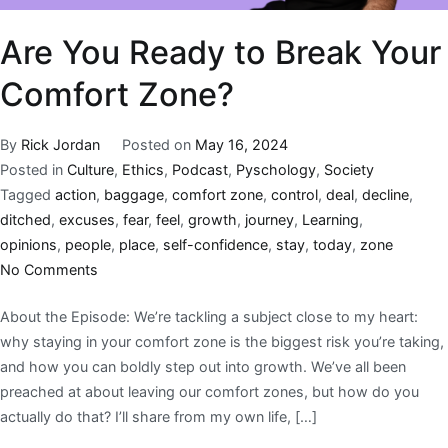
Are You Ready to Break Your
Comfort Zone?
By
Rick Jordan
Posted on
May 16, 2024
Posted in
Culture
,
Ethics
,
Podcast
,
Pyschology
,
Society
Tagged
action
,
baggage
,
comfort zone
,
control
,
deal
,
decline
,
ditched
,
excuses
,
fear
,
feel
,
growth
,
journey
,
Learning
,
opinions
,
people
,
place
,
self-confidence
,
stay
,
today
,
zone
No Comments
About the Episode: We’re tackling a subject close to my heart:
why staying in your comfort zone is the biggest risk you’re taking,
and how you can boldly step out into growth. We’ve all been
preached at about leaving our comfort zones, but how do you
actually do that? I’ll share from my own life, […]