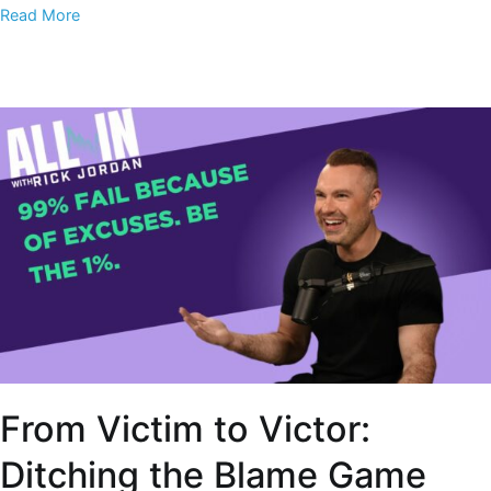
Read More
From Victim to Victor:
Ditching the Blame Game