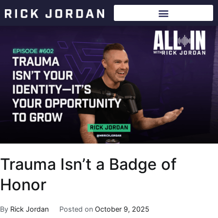
Trauma Isn’t a Badge of
Honor
By
Rick Jordan
Posted on
October 9, 2025