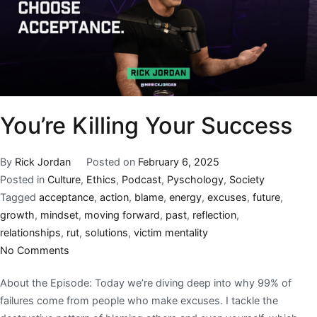
You’re Killing Your Success
By
Rick Jordan
Posted on
February 6, 2025
Posted in
Culture
,
Ethics
,
Podcast
,
Pyschology
,
Society
Tagged
acceptance
,
action
,
blame
,
energy
,
excuses
,
future
,
growth
,
mindset
,
moving forward
,
past
,
reflection
,
relationships
,
rut
,
solutions
,
victim mentality
No Comments
About the Episode: Today we’re diving deep into why 99% of
failures come from people who make excuses. I tackle the