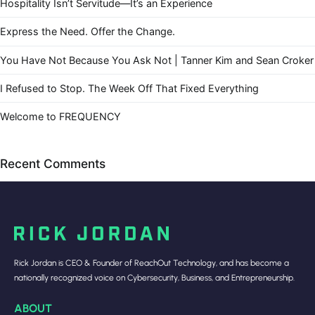
Hospitality Isn’t Servitude—It’s an Experience
Express the Need. Offer the Change.
You Have Not Because You Ask Not | Tanner Kim and Sean Croker
I Refused to Stop. The Week Off That Fixed Everything
Welcome to FREQUENCY
Recent Comments
Rick Jordan is CEO & Founder of ReachOut Technology, and has become a
nationally recognized voice on Cybersecurity, Business, and Entrepreneurship.
ABOUT